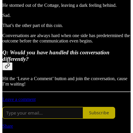
He stormed out of the Cottage, leaving a dark feeling behind.
Sad.
That’s the other part of this coin.
Conversations are always hard when one side has predetermined the
outcome before the communication even begins.
Q: Would you have handled this conversation
differently?
Hit the ‘Leave a Comment’ button and join the conversation, cause
I’m waiting!
Leave a comment
Subscribe
Share