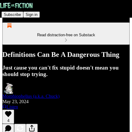
Subscribe
Sign in
Read distraction-free on Substack
Definitions Can Be A Dangerous Thing
Just cause you can't fix stupid doesn't mean you
should stop trying.
Morphiophelius (a.k.a. Chuck)
May 23, 2024
Listen
4