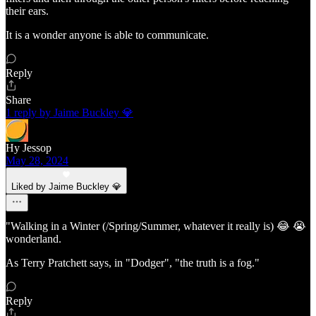
their ears.
It is a wonder anyone is able to communicate.
Reply
Share
1 reply by Jaime Buckley 💎
Hy Jessop
May 28, 2024
Liked by Jaime Buckley 💎
"Walking in a Winter (/Spring/Summer, whatever it really is) 😂 😭
wonderland.
As Terry Pratchett says, in "Dodger", "the truth is a fog."
Reply