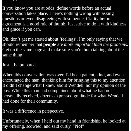
If you know you are at odds, define words before an actual
conversation takes place. There's nothing wrong with asking
questions or even disagreeing with someone. Clarity before
agreement is a good rule of thumb. Just strive to do it with kindness
and grace if you can.
Oh, don’t get me started about ‘feelings’. I’m only saying that we
should remember that
people
are
more important than the problems
.
Get on the same page and make sure you're both talking about the
same thing!
Just…be prepared.
When this conversation was over, I’d been patient, kind, and even
encouraged the man, thanking him for bringing this to my attention.
It didn’t change what I knew about Wendell, nor my opinion of the
boy. While this man had complained about what he had not
personally received, dozens expressed gratitude for what Wendell
had done for their community.
It was a difference in perspective.
Unfortunately, when I held out my hand in friendship, he looked at
my offering, scowled, and said curtly, "
No
!"