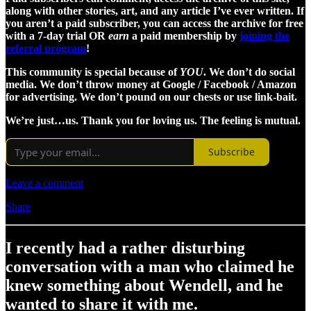
along with other stories, art, and any article I’ve ever written. If
you aren’t a paid subscriber, you can access the archive for free
with a 7-day trial OR
earn
a paid membership by
joining the
referral program
!
This community is special because of
YOU
. We don’t do social
media. We don’t throw money at Google / Facebook / Amazon
for advertising. We don’t pound on our chests or use link-bait.
We’re just…us. Thank you for loving us. The feeling is mutual.
Subscribe
Leave a comment
Share
I recently had a rather disturbing
conversation with a man who claimed he
knew something about Wendell, and he
wanted to share it with me.