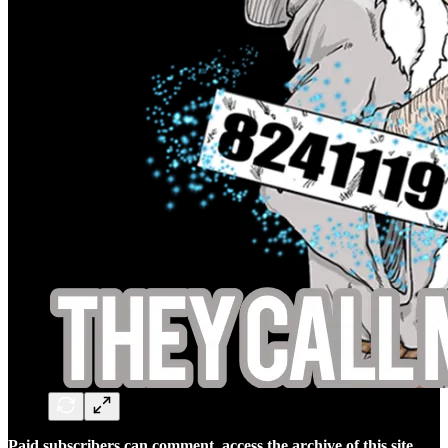
Paid subscribers can comment, access the archive of this site,