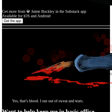
Get more from 💎 Jaime Buckley in the Substack app
Available for iOS and Android
Get the app
Yes, that’s blood. I ran out of sweat and tears.
Want to help keep me in basic office