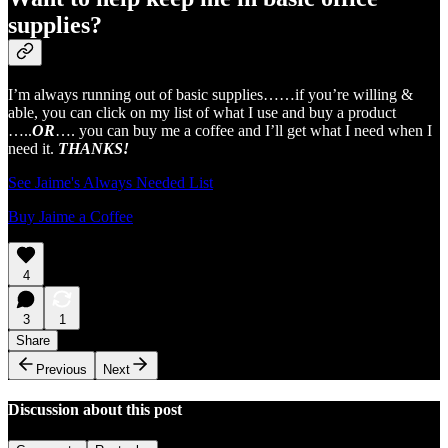
supplies?
I’m always running out of basic supplies……if you’re willing &
able, you can click on my list of what I use and buy a product
…..
OR
…. you can buy me a coffee and I’ll get what I need when I
need it.
THANKS!
See Jaime's Always Needed List
Buy Jaime a Coffee
4
3
1
Share
Previous
Next
Discussion about this post