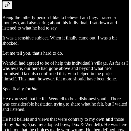
Being the fatherly person I like to believe I am (hey, I raised a
monkey), and also caring about this individual, I sat down and
listened to what he had to say.
It was a sensitive subject. When it finally came out, I was a bit
shocked.
Let me tell you, that’s hard to do.
Wendell had agreed to be of help this individual’s village. As far as I
was aware, our hero had gone above and beyond what he’d
promised. Dax also confirmed this, who helped in the project
himself. This man, however, felt more should have been done.
Specifically for
him
.
He expressed that he felt Wendell to be a dishonest youth. There
was considerable hesitation trying to share what he felt, but I waited
and listened.
He had beliefs and views that were contrary to my own
and
those
of my ‘
family’
(i.e. my adopted boys, Dax & Wendell). He was here
to tell me that the choices made were wrong. He then defined how