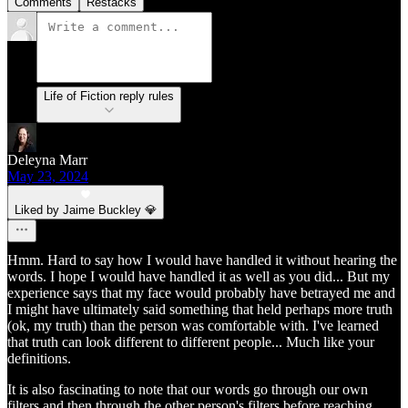
Comments
Restacks
Life of Fiction reply rules
Deleyna Marr
May 23, 2024
Liked by Jaime Buckley 💎
Hmm. Hard to say how I would have handled it without hearing the
words. I hope I would have handled it as well as you did... But my
experience says that my face would probably have betrayed me and
I might have ultimately said something that held perhaps more truth
(ok, my truth) than the person was comfortable with. I've learned
that truth can look different to different people... Much like your
definitions.
It is also fascinating to note that our words go through our own
filters and then through the other person's filters before reaching