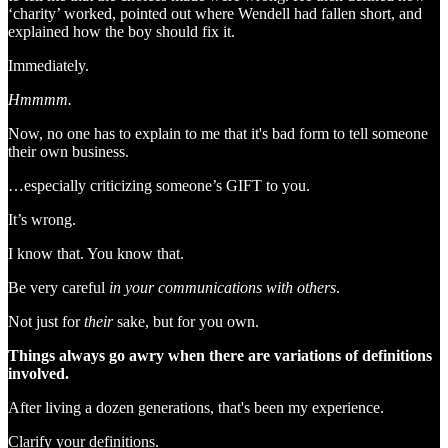
‘charity’ worked, pointed out where Wendell had fallen short, and
explained how the boy should fix it.
Immediately.
Hmmmm.
Now, no one has to explain to me that it's bad form to tell someone
their own business.
…especially criticizing someone’s GIFT to you.
It’s wrong.
I know that. You know that.
Be very careful
in your communications with others
.
Not just for
their
sake, but for you own.
Things always go awry when there are variations of definitions
involved.
After living a dozen generations, that's been my experience.
Clarify your definitions.