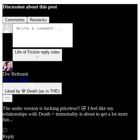
Discussion about this post
Comments
Restacks
Life of Fiction reply rules
Dre Beltrami
Sep 23, 2024
Liked by 💀 Death (as in THE)
The audio version is fucking priceless!! 🤣 I feel like my
relationships with Death + immortality is about to get a lot more
fun...
Reply