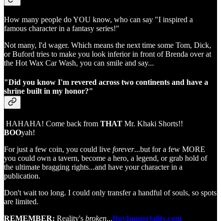
How many people do YOU know, who can say "I inspired a
famous character in a fantasy series!"
Not many, I'd wager. Which means the next time some Tom, Dick,
or Buford tries to make you look inferior in front of Brenda over at
the Hot Wax Car Wash, you can smile and say...
"Did you know I'm revered across two continents and have a
shrine built in my honor?"
HAHAHA! Come back from
THAT
Mr. Khaki Shorts!!
BOO
yah!
For just a few coin, you could live
forever
...but for a few MORE
you could own a tavern, become a hero, a legend, or grab hold of
the ultimate bragging rights...and have your character in a
publication.
Don't wait too long. I could only transfer a handful of souls, so spots
are limited.
REMEMBER:
Reality's
broken
...
BuyImmortality.com