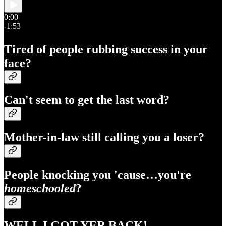
0:00
-1:53
Tired of people rubbing success in your
face?
Can't seem to get the last word?
Mother-in-law still calling you a loser?
People knocking you 'cause…you're
homeschooled
?
WELL I GOT YER BACK!