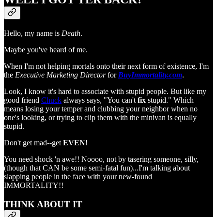
Hello, my name is
Death
.
Maybe you've heard of me.
When I'm not helping mortals onto their next form of existence, I'm
the
Executive Marketing Director
for
BuyImmortality.com
.
Look, I know it's hard to associate with stupid people. But like my
good friend
Chuck
always says, "You can't
fix
stupid." Which
means losing your temper and clubbing your neighbor when no
one's looking, or trying to clip them with the minivan is equally
stupid.
Don't get mad--get
EVEN
!
You need shock 'n awe!! Noooo, not by tasering someone, silly,
(though that CAN be some semi-fatal fun)...I'm talking about
slapping people in the face with your new-found
IMMORTALITY!!
THINK ABOUT IT