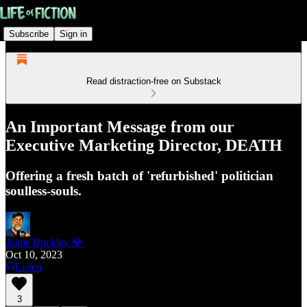
Subscribe
Sign in
Read distraction-free on Substack
An Important Message from our
Executive Marketing Director, DEATH
Offering a fresh batch of 'refurbished' politician
soulless-souls.
Jaime Buckley 💎
Oct 10, 2023
Listen
3