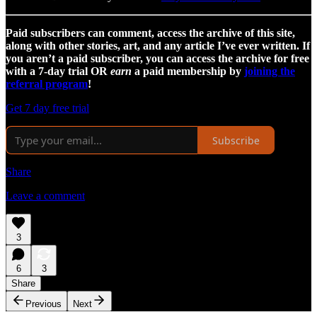
Paid subscribers can comment, access the archive of this site,
along with other stories, art, and any article I’ve ever written. If
you aren’t a paid subscriber, you can access the archive for free
with a 7-day trial OR
earn
a paid membership by
joining the
referral program
!
Get 7 day free trial
Subscribe
Share
Leave a comment
3
6
3
Share
Previous
Next