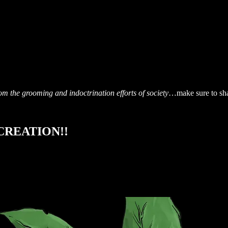
om the grooming and indoctrination efforts of society
…make sure to sh
R CREATION!!