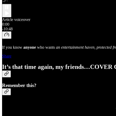
Article voiceover
0:00
-10:48
If you know
anyone
who wants
an entertainment haven, protected fr
Share
It’s that time again, my friends…COVE
Remember this?