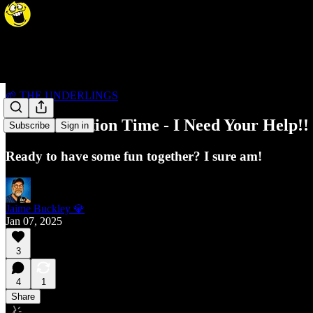
🌱 THE UNDERLINGS
Cover Creation Time - I Need Your Help!!
Subscribe
Sign in
Ready to have some fun together? I sure am!
Jaime Buckley 💎
Jan 07, 2025
3
4
1
Share