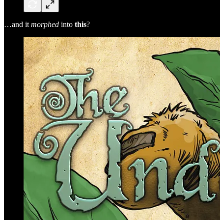
…and it
morphed
into
this
?