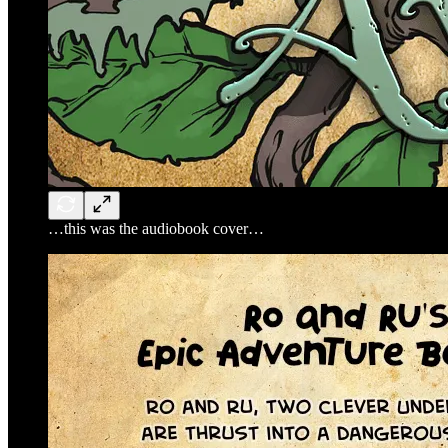
…this was the audiobook cover…