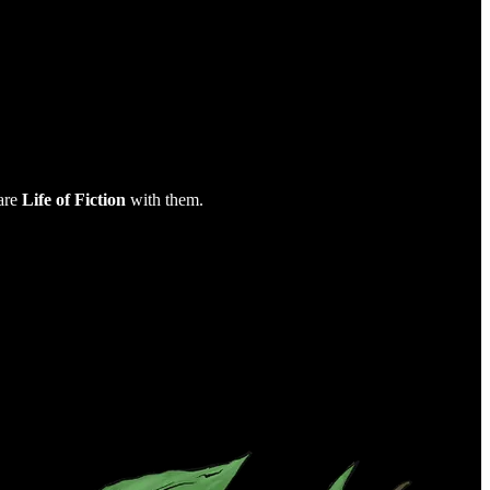
are
Life of Fiction
with them.