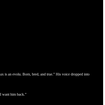
ax is an evolu. Born, bred, and true.” His voice dropped into
 I want him back.”