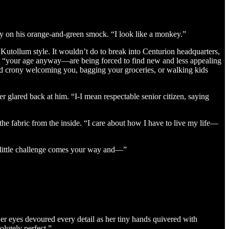
y on his orange-and-green smock. “I look like a monkey.”
Kutollum style. It wouldn’t do to break into Centurion headquarters,
d, “your age anyway—are being forced to find new and less appealing
d crony welcoming you, bagging your groceries, or walking kids
 glared back at him. “I-I mean respectable senior citizen, saying
he fabric from the inside. “I care about how I have to live my life—
 a little challenge comes your way and—”
Her eyes devoured every detail as her tiny hands quivered with
lutely perfect.”