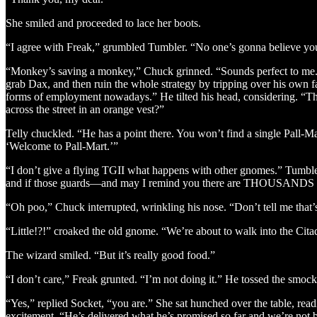
She smiled and proceeded to lace her boots.
“I agree with Freak,” grumbled Tumbler. “No one’s gonna believe you
“Monkey’s saving a monkey,” Chuck grinned. “Sounds perfect to me.” He
grab Dax, and then ruin the whole strategy by tripping over his own
forms of employment nowadays.” He tilted his head, considering. “T
across the street in an orange vest?”
Telly chuckled. “He has a point there. You won’t find a single Pall-M
‘Welcome to Pall-Mart.’”
“I don’t give a flying TGII what happens with other gnomes.” Tumbler 
and if those guards—and may I remind you there are THOUSANDS of
“Oh poo,” Chuck interrupted, wrinkling his nose. “Don’t tell me that’s
“Little!?!” croaked the old gnome. “We’re about to walk into the Cita
The wizard smiled. “But it’s really good food.”
“I don’t care,” Freak grunted. “I’m not doing it.” He tossed the smock
“Yes,” replied Socket, “you are.” She sat hunched over the table, rea
excitement. “He’s delivered what he’s promised so far and we’re not 