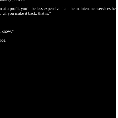
at a profit, you’ll be less expensive than the maintenance services he
…if you make it back, that is.”
ou know.”
ide.