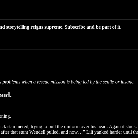
 storytelling reigns supreme. Subscribe and be part of it.
us problems when a rescue mission is being led by the senile or insane.
oud.
ening.
ck stammered, trying to pull the uniform over his head. Again it stuck
n after that stunt Wendell pulled, and now…” Lili yanked harder until t