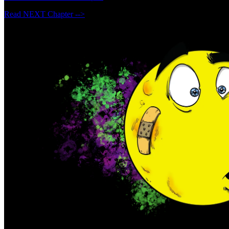
Read NEXT Chapter -->