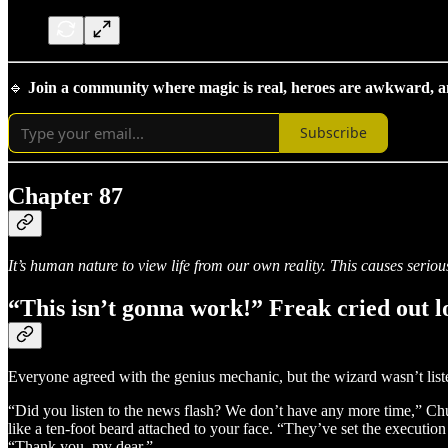
🔹
Join a community where magic is real, heroes are awkward, and
Subscribe
Chapter 87
It’s human nature to view life from our own reality. This causes serio
“This isn’t gonna work!” Freak cried out l
Everyone agreed with the genius mechanic, but the wizard wasn’t list
“Did you listen to the news flash? We don’t have any more time,” Chu
like a ten-foot beard attached to your face. “They’ve set the executio
“Thank you, my dear.”