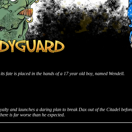
its fate is placed in the hands of a 17 year old boy, named Wendell.
oyalty and launches a daring plan to break Dax out of the Citadel befo
there is far worse than he expected.