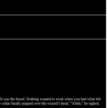
. It was the beard. Nothing wanted to work when you had what felt
he collar finally popped over the wizard’s head. “Ahhh,” he sighed.