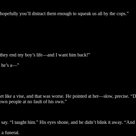
hopefully you’ll distract them enough to squeak us all by the cops.”
e they end my boy’s life—and I want him back!”
t he’s a—”
t like a vise, and that was worse. He pointed at her—slow, precise. “D
own people at no fault of his own.”
o say. “I taught him.” His eyes shone, and he didn’t blink it away. “And
 a funeral.