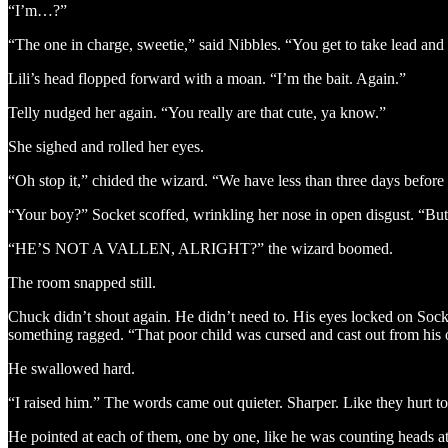
“I’m…?”
“The one in charge, sweetie,” said Nibbles. “You get to take lead and 
Lili’s head flopped forward with a moan. “I’m the bait. Again.”
Telly nudged her again. “You really are that cute, ya know.”
She sighed and rolled her eyes.
“Oh stop it,” chided the wizard. “We have less than three days befor
“Your boy?” Socket scoffed, wrinkling her nose in open disgust. “Bu
“HE’S NOT A VALLEN, ALRIGHT?” the wizard boomed.
The room snapped still.
Chuck didn’t shout again. He didn’t need to. His eyes locked on Socke
something ragged. “That poor child was cursed and cast out from his 
He swallowed hard.
“I raised him.” The words came out quieter. Sharper. Like they hurt t
He pointed at each of them, one by one, like he was counting heads at