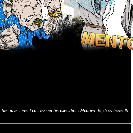
re the government carries out his execution. Meanwhile, deep beneath