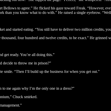
t Bellows to agree.” He flicked his gaze toward Freak. “However, even 
 work than you know what to do with.” He raised a single eyebrow. “Well
et and started eating. “You still have to deliver two million credits, y
ee thousand, four hundred and twelve credits, to be exact.” He grinned w
 get ready. You’re all doing this.”
d decide to throw me in prison?”
e smile. “Then I’ll build up the business for when you get out.”
n to me again why I’m the only one in a dress?”
ennium,” Chuck smirked.
e management.”