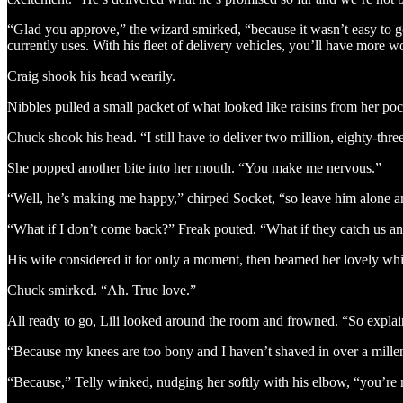
“Glad you approve,” the wizard smirked, “because it wasn’t easy to ge
currently uses. With his fleet of delivery vehicles, you’ll have more
Craig shook his head wearily.
Nibbles pulled a small packet of what looked like raisins from her pock
Chuck shook his head. “I still have to deliver two million, eighty-thr
She popped another bite into her mouth. “You make me nervous.”
“Well, he’s making me happy,” chirped Socket, “so leave him alone and
“What if I don’t come back?” Freak pouted. “What if they catch us an
His wife considered it for only a moment, then beamed her lovely whit
Chuck smirked. “Ah. True love.”
All ready to go, Lili looked around the room and frowned. “So explai
“Because my knees are too bony and I haven’t shaved in over a mill
“Because,” Telly winked, nudging her softly with his elbow, “you’r