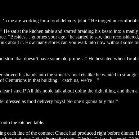
 ‘n me are working for a food delivery joint.” He tugged uncomfortabl
 sat at the kitchen table and started braiding his beard into a manly 
 face. “Besides… gnomes your age,” he started to say, then reconsidere
hink about it. How many stores can you walk into now without some ol
art store that doesn’t have some old prune…” He hesitated when Tumbler
shoved his hands into the smock’s pockets like he wanted to strangle t
 Centurions in that building—catch us, we’re—”
 fear I smell? All this noble talk about doing the right thing, and then
del dressed as food delivery boys! No one’s gonna buy this!”
 onto the kitchen table.
ding each line of the contract Chuck had produced right before dinner. 
backing out now.” She flipped the page. “Perfect,” she whispered. “Abso