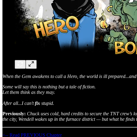
When the Gem awakens to call a Hero, the world is ill prepared...and 
Some will say this is nothing but a tale of fiction.
Let them think as they may.
After all...I can't
fix
stupid.
Previously:
Chuck uses cold, hard credits to secure the TNT crew’s l
the city, Wendell wakes up in the furnace district — but what he finds 
<-- Read PREVIOUS Chapter