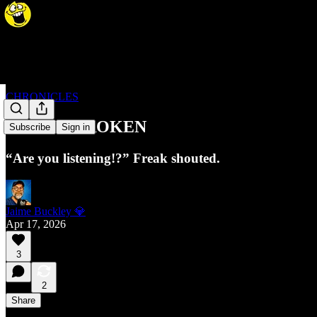
CHRONICLES
87. JAIL BROKEN
Subscribe
Sign in
“Are you listening!?” Freak shouted.
Jaime Buckley 💎
Apr 17, 2026
3
2
Share