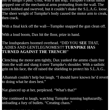
out of danger's path. Until, with a last leap, Turnpike's metal hands
gripped one of the mechanical arms protruding from the wall. The
turret bobbed and swerved, but it couldn’t shake the S.L.A.G. loose.
The sheer weight of Turnpike's body caused the motor arm to creak,
then crack.
With a final kick off the wall—Turnpike snapped the gun clean off.
With a loud boom, Dax hit the floor, prize in hand.
The loudspeakers boomed overhead. “DID YOU
SEE
THAT,
LADIES AND GENTLEGNOMES!??
TURNPIKE HAS
TURNED AGAINST THE
TRENCH
!”
Clenching the motor arm tightly, Dax yanked the ammo chain free
from the wall and slung it over Turnpike's shoulder. With a sadistic
grin on his face, the elf raised the shielding to protect his S.L.A.G..
Alhannah couldn’t help but laugh. “I should have known he’d revert
to doing what he does best.”
Nat glanced up at her, perplexed. “What’s that?”
She continued to laugh, watching Turnpike running haphazardly,
unloading a fury of bullets. “Creating chaos.”