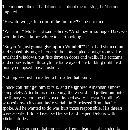
The moment the elf had found out about me missing, he’d come
unglued.
“How do we get him
out
of the furnace?!?” he’d roared.
“We can’t,” Morty had said soberly. “And they’re so huge, Dax, we
wouldn’t even know where to start looking.”
“So you’re just gonna
give up on Wendell
?” Dax had stormed out
and vented his anger in one of the unoccupied storage rooms. He
smashed windows, put fists through doors and walls. His screams
and curses echoed through the hallways of the building until he'd
finally collapsed in exhaustion.
Nothing seemed to matter to him after that point.
Chuck couldn’t get him to talk, and he ignored Alhannah almost
completely. After hours of coaxing, the wizard had gotten him into
the library, where the elf stayed, locked away. It wasn’t until he’d
washed down his own body weight in Blackseed Rum that he
spoke. All he wanted to do was hurt those responsible. His threats
were so vile, Lili had excused herself and helped Deloris with
kitchen duties.
Dax had determined that one of the Trench teams had decided to