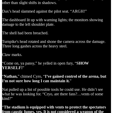
other than slight shifts in shadows.
Dax’s head slammed against the pilot seat. “ARGH!”
The dashboard lit up with warning lights; the monitors showing
damage to the left shoulder plate.
The shell had been breached.
Turnpike's head rotated and shone the camera across the damage.
Three long gashes across the heavy steel.
Claw marks.
“Come on, ya pansy,” he yelled in open fury, “
SHOW
YERSELF!
”
“
Nathan,
” chimed Cyro, “
I’ve gained control of the arena, but
I’m not sure how long I can maintain it.
”
Nat pulled up a list of possible tools he could use. He didn’t see
what he was looking for. “Cryo, are there fans?…vents of some
kind?”
“
The stadium is equipped with vents to protect the spectators
from caustic fumes, yes. It is not considered a weapon of the