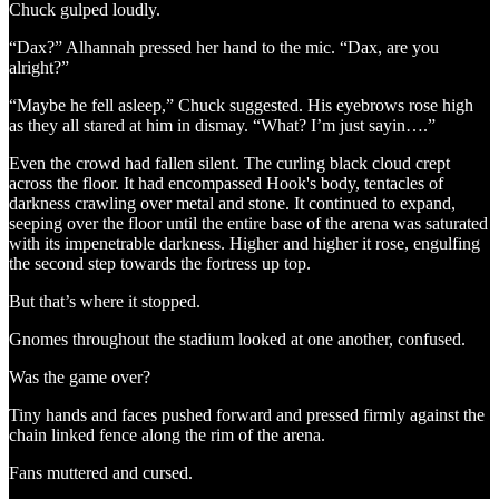
Chuck gulped loudly.
“Dax?” Alhannah pressed her hand to the mic. “Dax, are you
alright?”
“Maybe he fell asleep,” Chuck suggested. His eyebrows rose high
as they all stared at him in dismay. “What? I’m just sayin….”
Even the crowd had fallen silent. The curling black cloud crept
across the floor. It had encompassed Hook's body, tentacles of
darkness crawling over metal and stone. It continued to expand,
seeping over the floor until the entire base of the arena was saturated
with its impenetrable darkness. Higher and higher it rose, engulfing
the second step towards the fortress up top.
But that’s where it stopped.
Gnomes throughout the stadium looked at one another, confused.
Was the game over?
Tiny hands and faces pushed forward and pressed firmly against the
chain linked fence along the rim of the arena.
Fans muttered and cursed.