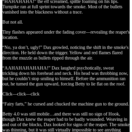
“HAHAHAHA!” the elf screamed, spittle foaming on his lips.
Turnpike ran at full sprint towards the smoke. Most of the bullets
vanished into the blackness without a trace.
But not all.
Tiny flashes appeared under the fading cover—revealing the reaper's
location.
“No, ya don’t, ugly!” Dax growled, noticing the shift in the smoke's
direction. He held down the trigger. Yellow and red flames flared
from the muzzle as bullets ripped through the air.
“AAHAHAHAHAHA!” Dax laughed psychotically, sweat
trickling down his forehead and neck. His head was throbbing now,
but he couldn’t stop smiling to himself. Before the ammunition ran
out, he turned the gun upward, forcing Betty to lie flat on the roof.
Click—click—click
“Fairy farts,” he cursed and chucked the machine gun to the ground.
Betty 4.0 was still mobile…and there was still no sign of Hook,
though Dax knew the reaper had to be badly wounded. Weaving in
and out of the blocks, Dax looked for signs of the reaper. The smoke
was thinning, but it was still virtually impossible to see anything