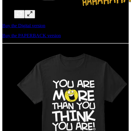
Buy the Digital version
Buy the PAPERBACK version