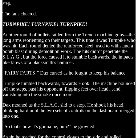
step.
The fans cheered.
TURNPIKE! TURNPIKE! TURNPIKE!
Another round of bullets rattled from the Trench machine guns—the
long arms reorienting on their targets. This time it was Turnpike who
was hit. Each round dented the reinforced steel, used to withstand a
bomb blast during demolition work. The hits didn’t penetrate the
S.L.A.G., but the force caused it to stumble backwards, the impacts
like blows of a blacksmith's hammer.
“FAIRY FARTS!” Dax cursed as he fought to keep his balance.
Turnpike tumbled backwards, towards Hook. The machine bounced
off the steps, past his opponent, flipping feet over head…and
vanishing into the smoke once more.
Dax moaned as the S.L.A.G. slid to a stop. He shook his head,
blinking hard until the two sets of controls on the dashboard merged
into one.
“So that’s how it’s gonna be, huh?” he growled.
Again he reached for the control gloves to the side and rolled