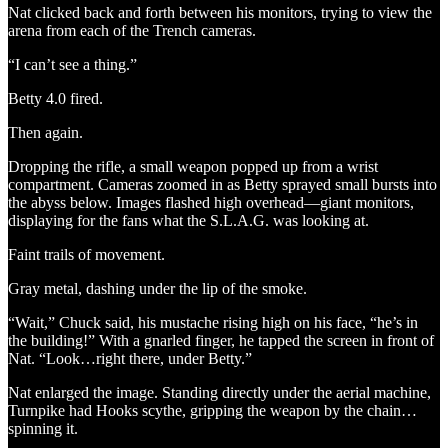
Nat clicked back and forth between his monitors, trying to view the
arena from each of the Trench cameras.
“I can’t see a thing.”
Betty 4.0 fired.
Then again.
Dropping the rifle, a small weapon popped up from a wrist
compartment. Cameras zoomed in as Betty sprayed small bursts into
the abyss below. Images flashed high overhead—giant monitors,
displaying for the fans what the S.L.A.G. was looking at.
Faint trails of movement.
Gray metal, dashing under the lip of the smoke.
“Wait,” Chuck said, his mustache rising high on his face, “he’s in
the building!” With a gnarled finger, he tapped the screen in front of
Nat. “Look…right there, under Betty.”
Nat enlarged the image. Standing directly under the aerial machine,
Turnpike had Hooks scythe, gripping the weapon by the chain…
spinning it.