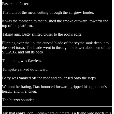
Faster and faster.
The hum of the metal cutting through the air grew louder.
It was the momentum that pushed the smoke outward, towards the
top of the platform.
Taking aim, Betty shifted closer to the roof's edge.
Flipping over the lip, the curved blade of the scythe sank deep into
the steel torso. The blade went in through the lower abdomen of the
S.L.A.G. and out its back.
The timing was flawless.
Turnpike yanked downward.
Betty was yanked off the roof and collapsed onto the steps.
Without hesitating, Dax bounced forward, gripped his opponent's
head…and
wrenched
.
The buzzer sounded.
Tap that
share
icon. Somewhere out there is a friend
who needs this