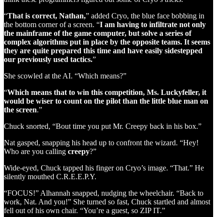
“
That is correct, Nathan,
” added Cryo, the blue face bobbing in
the bottom corner of a screen. “
I am having to infiltrate not only
the mainframe of the game computer, but solve a series of
complex algorithms put in place by the opposite teams. It seems
they are quite prepared this time and have easily sidestepped
our previously used tactics.
”
She scowled at the AI. “Which means?”
“
Which means that to win this competition, Ms. Luckyfeller, it
would be wiser to count on the pilot than the little blue man on
the screen
.”
Chuck snorted, “Bout time you put Mr. Creepy back in his box.”
Nat gasped, snapping his head up to confront the wizard. “Hey!
Who are you calling
creepy
?”
Wide-eyed, Chuck tapped his finger on Cryo’s image. “That.” He
silently mouthed C.R.E.E.P.Y.
“FOCUS!” Alhannah snapped, nudging the wheelchair. “Back to
work, Nat. And you!” She turned so fast, Chuck startled and almost
fell out of his own chair. “You’re a guest, so ZIP IT.”