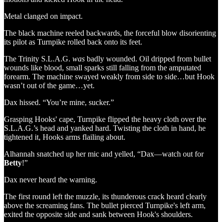
Metal clanged on impact.
The black machine reeled backwards, the forceful blow disorienting
its pilot as Turnpike rolled back onto its feet.
The Trinity S.L.A.G.
was
badly wounded. Oil dripped from bullet
wounds like blood, small sparks still falling from the amputated
forearm. The machine swayed weakly from side to side…but Hook
wasn’t out of the game…yet.
Dax hissed. “You’re mine, sucker.”
Grasping Hooks' cape, Turnpike flipped the heavy cloth over the
S.L.A.G.’s head and yanked hard. Twisting the cloth in hand, he
tightened it, Hooks arms flailing about.
Alhannah snatched up her mic and yelled, “Dax—watch out for
Betty
!”
Dax never heard the warning.
The first round left the muzzle, its thunderous crack heard clearly
above the screaming fans. The bullet pierced Turnpike's left arm,
exited the opposite side and sank between Hook's shoulders.