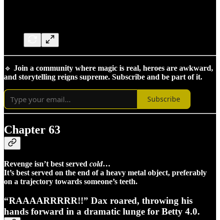
🔹
Join a community where magic is real, heroes are awkward,
and storytelling reigns supreme. Subscribe and be part of it.
Subscribe
Chapter 63
Revenge isn’t best served
cold
…
It’s best served on the end of a heavy metal object, preferably
on a trajectory towards someone’s teeth.
“RAAAARRRRR!!” Dax roared, throwing his
hands forward in a dramatic lunge for Betty 4.0.