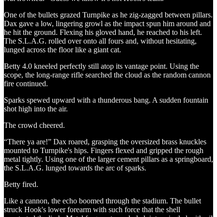
One of the bullets grazed Turnpike as he zig-zagged between pillars.
Dax gave a low, lingering growl as the impact spun him around and
he hit the ground. Flexing his gloved hand, he reached to his left.
The S.L.A.G. rolled over onto all fours and, without hesitating,
lunged across the floor like a giant cat.
Betty 4.0 kneeled perfectly still atop its vantage point. Using the
scope, the long-range rifle searched the cloud as the random cannon
fire continued.
Sparks spewed upward with a thunderous bang. A sudden fountain
shot high into the air.
The crowd cheered.
“There ya are!” Dax roared, grasping the oversized brass knuckles
mounted to Turnpike's hips. Fingers flexed and gripped the rough
metal tightly. Using one of the larger cement pillars as a springboard,
the S.L.A.G. lunged towards the arc of sparks.
Betty fired.
Like a cannon, the echo boomed through the stadium. The bullet
struck Hook's lower forearm with such force that the shell