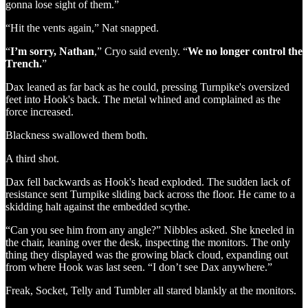
gonna lose sight of them.”
“Hit the vents again,” Nat snapped.
“
I’m sorry, Nathan
,” Cryo said evenly. “
We no longer control the
Trench.
”
Dax leaned as far back as he could, pressing Turnpike's oversized
feet into Hook's back. The metal whined and complained as the
force increased.
Blackness swallowed them both.
A third shot.
Dax fell backwards as Hook's head exploded. The sudden lack of
resistance sent Turnpike sliding back across the floor. He came to a
skidding halt against the embedded scythe.
“Can you see him from any angle?” Nibbles asked. She kneeled in
the chair, leaning over the desk, inspecting the monitors. The only
thing they displayed was the growing black cloud, expanding out
from where Hook was last seen. “I don’t see Dax anywhere.”
Freak, Socket, Telly and Tumbler all stared blankly at the monitors.