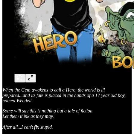
When the Gem awakens to call a Hero, the world is ill
prepared...and its fate is placed in the hands of a 17 year old boy,
named Wendell.
Some will say this is nothing but a tale of fiction.
Let them think as they may.
After all...I can't
fix
stupid.