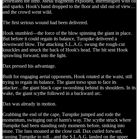
penetrated the limb. Metal fragments exploded, intermingled with oil
and sparks. Hook's hand dropped to the floor and slid out of view…
and the crowd went wild.
The first serious wound had been delivered.
Hook stumbled—the force of the blow spinning the giant in place.
But before it could regain its balance, Turnpike delivered a
downward blow. The attacking S.L.A.G. swung the rough-cut
knuckles and struck the back of Hook's head. The hit sent Hook
sprawling forward, into the light.
Dax pressed his advantage.
Built for engaging aerial opponents, Hook rotated at the waist, still
trying to regain its balance. The giant torso spun to face its
attacker…the giant black cape swooshing behind its shoulders. In its
wake, the giant scythe followed in a backward arc.
Dax was already in motion.
Grabbing the end of the cape, Turnpike jumped and rode the
momentum, swinging out of harm's way. The scythe struck where
Turnpike had been standing only moments before, sinking into
stone. The fans moaned at the close call. Dax curled forward,
causing Turnpike to roll…and the S.L.A.G. landed on the upper