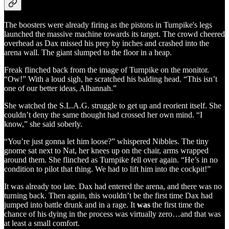
The boosters were already firing as the pistons in Turnpike's legs
launched the massive machine towards its target. The crowd cheered
overhead as Dax missed his prey by inches and crashed into the
arena wall. The giant slumped to the floor in a heap.
Freak flinched back from the image of Turnpike on the monitor.
“Ow!” With a loud sigh, he scratched his balding head. “This isn’t
one of our better ideas, Alhannah.”
She watched the S.L.A.G. struggle to get up and reorient itself. She
couldn’t deny the same thought had crossed her own mind. “I
know,” she said soberly.
“You’re just gonna let him loose?” whispered Nibbles. The tiny
gnome sat next to Nat, her knees up on the chair, arms wrapped
around them. She flinched as Turnpike fell over again. “He’s in no
condition to pilot that thing. We had to lift him into the cockpit!”
It was already too late. Dax had entered the arena, and there was no
turning back. Then again, this wouldn’t be the first time Dax had
jumped into battle drunk and in a rage. It
was
the first time the
chance of his dying in the process was virtually zero…and that was
at least a small comfort.