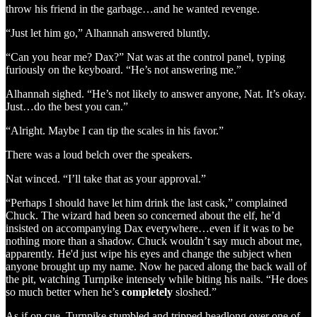
throw his friend in the garbage…and he wanted revenge.
“Just let him go,” Alhannah answered bluntly.
“Can you hear me? Dax?” Nat was at the control panel, typing
furiously on the keyboard. “He’s not answering me.”
Alhannah sighed. “He’s not likely to answer anyone, Nat. It’s okay.
Just…do the best you can.”
“Alright. Maybe I can tip the scales in his favor.”
There was a loud belch over the speakers.
Nat winced. “I’ll take that as your approval.”
“Perhaps I should have let him drink the last cask,” complained
Chuck. The wizard had been so concerned about the elf, he’d
insisted on accompanying Dax everywhere…even if it was to be
nothing more than a shadow. Chuck wouldn’t say much about me,
apparently. He'd just wipe his eyes and change the subject when
anyone brought up my name. Now he paced along the back wall of
the pit, watching Turnpike intensely while biting his nails. “He does
so much better when he’s
completely
sloshed.”
As if on cue, Turnpike stumbled and tripped headlong over one of