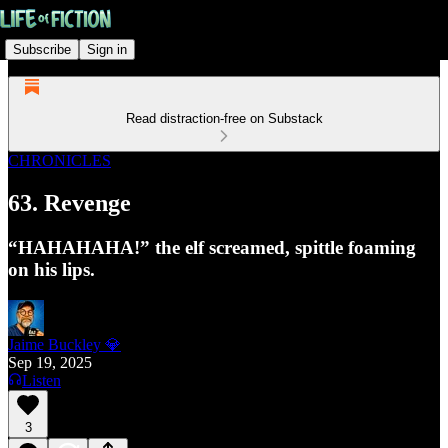
Subscribe
Sign in
Read distraction-free on Substack
CHRONICLES
63. Revenge
“HAHAHAHA!” the elf screamed, spittle foaming
on his lips.
Jaime Buckley 💎
Sep 19, 2025
Listen
3