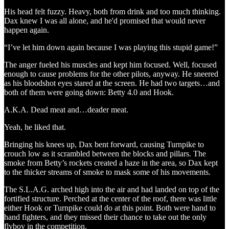
His head felt fuzzy. Heavy, both from drink and too much thinking.
Dax knew I was all alone, and he'd promised that would never
happen again.
“I’ve let him down again because I was playing this stupid game!”
The anger fueled his muscles and kept him focused. Well, focused
enough to cause problems for the other pilots, anyway. He sneered
as his bloodshot eyes stared at the screen. He had two targets…and
both of them were going down: Betty 4.0 and Hook.
A.K.A. Dead meat and…deader meat.
Yeah, he liked that.
Bringing his knees up, Dax bent forward, causing Turnpike to
crouch low as it scrambled between the blocks and pillars. The
smoke from Betty’s rockets created a haze in the area, so Dax kept
to the thicker streams of smoke to mask some of his movements.
The S.L.A.G. arched high into the air and had landed on top of the
fortified structure. Perched at the center of the roof, there was little
either Hook or Turnpike could do at this point. Both were hand to
hand fighters, and they missed their chance to take out the only
flyboy in the competition.