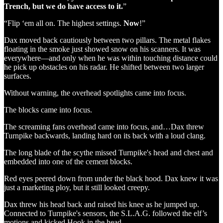
Trench, but we do have access to it.
”
“Flip ‘em all on. The highest settings.
Now
!”
Dax moved back cautiously between two pillars. The metal flakes
floating in the smoke just showed snow on his scanners. It was
everywhere—and only when he was within touching distance could
he pick up obstacles on his radar. He shifted between two larger
surfaces.
Without warning, the overhead spotlights came into focus.
The blocks came into focus.
The screaming fans overhead came into focus, and…Dax threw
Turnpike backwards, landing hard on its back with a loud clang.
The long blade of the scythe missed Turnpike's head and chest and
embedded into one of the cement blocks.
Red eyes peered down from under the black hood. Dax knew it was
just a marketing ploy, but it still looked creepy.
Dax threw his head back and raised his knee as he jumped up.
Connected to Turnpike's sensors, the S.L.A.G. followed the elf’s
motions and kicked Hook in the head.