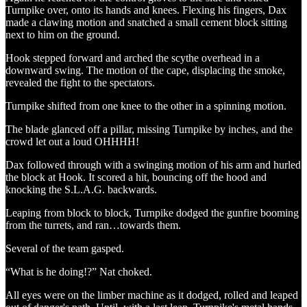
Turnpike over, onto its hands and knees. Flexing his fingers, Dax
made a clawing motion and snatched a small cement block sitting
next to him on the ground.
Hook stepped forward and arched the scythe overhead in a
downward swing. The motion of the cape, displacing the smoke,
revealed the fight to the spectators.
Turnpike shifted from one knee to the other in a spinning motion.
The blade glanced off a pillar, missing Turnpike by inches, and the
crowd let out a loud OHHHH!
Dax followed through with a swinging motion of his arm and hurled
the block at Hook. It scored a hit, bouncing off the hood and
knocking the S.L.A.G. backwards.
Leaping from block to block, Turnpike dodged the gunfire booming
from the turrets, and ran…towards them.
Several of the team gasped.
“What is he doing!?” Nat choked.
All eyes were on the limber machine as it dodged, rolled and leaped