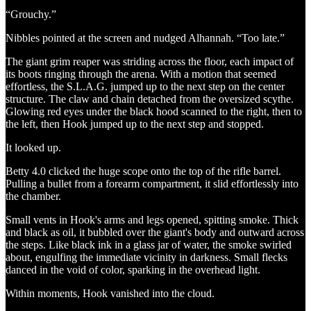
“Grouchy.”
Nibbles pointed at the screen and nudged Alhannah. “Too late.”
The giant grim reaper was striding across the floor, each impact of
its boots ringing through the arena. With a motion that seemed
effortless, the S.L.A.G. jumped up to the next step on the center
structure. The claw and chain detached from the oversized scythe.
Glowing red eyes under the black hood scanned to the right, then to
the left, then Hook jumped up to the next step and stopped.
It looked up.
Betty 4.0 clicked the huge scope onto the top of the rifle barrel.
Pulling a bullet from a forearm compartment, it slid effortlessly into
the chamber.
Small vents in Hook's arms and legs opened, spitting smoke. Thick
and black as oil, it bubbled over the giant's body and outward across
the steps. Like black ink in a glass jar of water, the smoke swirled
about, engulfing the immediate vicinity in darkness. Small flecks
danced in the void of color, sparking in the overhead light.
Within moments, Hook vanished into the cloud.