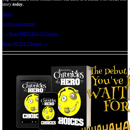
story
today
.
Share
Leave a comment
<-- Read PREVIOUS Chapter
Read NEXT Chapter -->