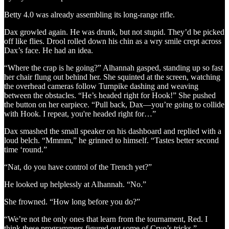
Betty 4.0 was already assembling its long-range rifle.
Dax growled again. He was drunk, but not stupid. They’d be picked
off like flies. Drool rolled down his chin as a wry smile crept across
Dax’s face. He had an idea.
“Where the crap is he going?” Alhannah gasped, standing up so fast
her chair flung out behind her. She squinted at the screen, watching
the overhead cameras follow Turnpike dashing and weaving
between the obstacles. “He’s headed right for Hook!” She pushed
the button on her earpiece. “Pull back, Dax—you’re going to collide
with Hook. I repeat, you're headed right for…”
Dax smashed the small speaker on his dashboard and replied with a
loud belch. “Mmmm,” he grinned to himself. “Tastes better second
time ‘round.”
“Nat, do you have control of the Trench yet?”
He looked up helplessly at Alhannah. “No.”
She frowned. “How long before you do?”
“We’re not the only ones that learn from the tournament, Red. I
think these programmers figured out some of Cryo’s tricks.”