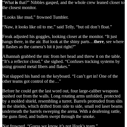
“What
is
that?” Nibbles gasped, and the whole crew leaned closer to
the closest monitor.
“Looks like mud,” frowned Tumbler.
“Naw, it looks like oil to me,” said Telly, “but oil don’t float.”
Freak adjusted his goggles, looking closer at the monitor. “It just
hangs there, in the air. But look at the shiny parts…
there
, see where
it flashes as the camera’s hit it just right?”
Alhannah grabbed the mic from her head and threw it on the table.
“It’s a reflector cloud,” she sighed. “Confuses tracking systems by
using ground metal fibers and flakes.”
Nat slapped his hand on the keyboard. “I can’t get in! One of the
other teams got control of the…”
Before he could get the last word out, four large-caliber weapons
pushed out from the walls. Long rotating arms unfolded, protected
by a molded shield, resembling a turret. Barrels protruded from slits
in the shields, which drifted from side to side, small red laser beams
underneath the barrels sweeping the arena. With a deafening rattle,
the guns fired, and bullets swept through the smoke.
Nat frowned. “Guess we know it’s not Hook's team.”