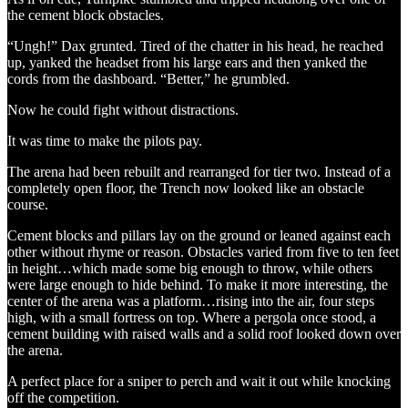
the cement block obstacles.
“Ungh!” Dax grunted. Tired of the chatter in his head, he reached
up, yanked the headset from his large ears and then yanked the
cords from the dashboard. “Better,” he grumbled.
Now he could fight without distractions.
It was time to make the pilots pay.
The arena had been rebuilt and rearranged for tier two. Instead of a
completely open floor, the Trench now looked like an obstacle
course.
Cement blocks and pillars lay on the ground or leaned against each
other without rhyme or reason. Obstacles varied from five to ten feet
in height…which made some big enough to throw, while others
were large enough to hide behind. To make it more interesting, the
center of the arena was a platform…rising into the air, four steps
high, with a small fortress on top. Where a pergola once stood, a
cement building with raised walls and a solid roof looked down over
the arena.
A perfect place for a sniper to perch and wait it out while knocking
off the competition.