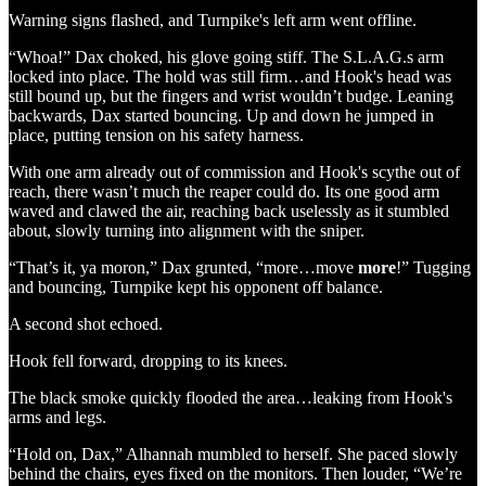
Warning signs flashed, and Turnpike's left arm went offline.
“Whoa!” Dax choked, his glove going stiff. The S.L.A.G.s arm
locked into place. The hold was still firm…and Hook's head was
still bound up, but the fingers and wrist wouldn’t budge. Leaning
backwards, Dax started bouncing. Up and down he jumped in
place, putting tension on his safety harness.
With one arm already out of commission and Hook's scythe out of
reach, there wasn’t much the reaper could do. Its one good arm
waved and clawed the air, reaching back uselessly as it stumbled
about, slowly turning into alignment with the sniper.
“That’s it, ya moron,” Dax grunted, “more…move
more
!” Tugging
and bouncing, Turnpike kept his opponent off balance.
A second shot echoed.
Hook fell forward, dropping to its knees.
The black smoke quickly flooded the area…leaking from Hook's
arms and legs.
“Hold on, Dax,” Alhannah mumbled to herself. She paced slowly
behind the chairs, eyes fixed on the monitors. Then louder, “We’re