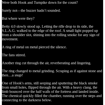
Were both Hook and Turnpike down for the count?
Surely not—the buzzer hadn’t sounded.
But where were they?
Betty 4.0 slowly stood up. Letting the rifle drop to its side, the
S.L.A.G. walked to the edge of the roof. A small light popped up
from a shoulder slot, shining into the rolling smoke for any sign of
movement.
A ring of metal on metal pierced the silence.
The fans stirred.
Another ring cut through the air, reverberating and lingering.
The ring changed to metal grinding. Scraping as if against stone and
then…a
snap!
One of Hook's arms, still seeping and sputtering the black smoke
from small holes, flipped through the air. With a heavy clang, the
limb bounced over the half walls of the fortress and landed inside.
The chemical quickly filled the chamber, running over the steps and
connecting to the darkness below.