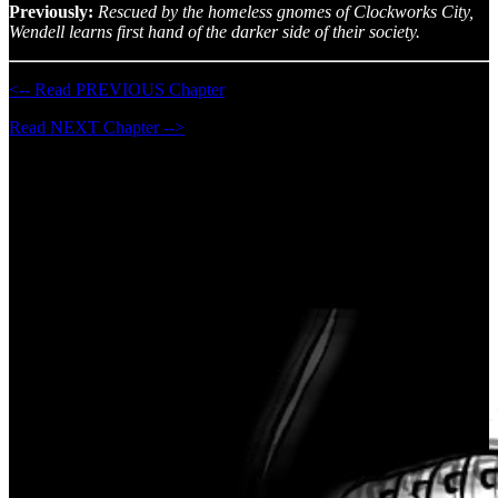
Previously:
Rescued by the homeless gnomes of Clockworks City,
Wendell learns first hand of the darker side of their society.
<-- Read PREVIOUS Chapter
Read NEXT Chapter -->