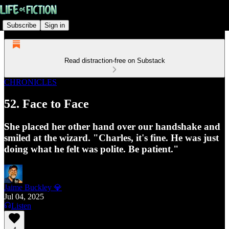
Subscribe
Sign in
Read distraction-free on Substack
CHRONICLES
52. Face to Face
She placed her other hand over our handshake and
smiled at the wizard. "Charles, it's fine. He was just
doing what he felt was polite. Be patient."
Jaime Buckley 💎
Jul 04, 2025
Listen