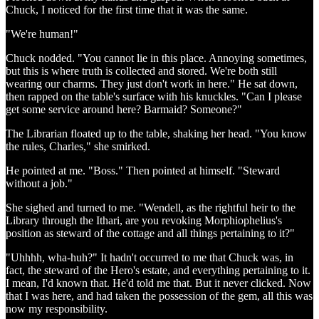
Chuck, I noticed for the first time that it was the same.
"We're human!"
Chuck nodded. "You cannot lie in this place. Annoying sometimes,
but this is where truth is collected and stored. We're both still
wearing our charms. They just don't work in here." He sat down,
then rapped on the table's surface with his knuckles. "Can I please
get some service around here? Barmaid? Someone?"
The Librarian floated up to the table, shaking her head. "You know
the rules, Charles," she smirked.
He pointed at me. "Boss." Then pointed at himself. "Steward
without a job."
She sighed and turned to me. "Wendell, as the rightful heir to the
Library through the Ithari, are you revoking Morphiophelius's
position as steward of the cottage and all things pertaining to it?"
"Uhhhh, wha-huh?" It hadn't occurred to me that Chuck was, in
fact, the steward of the Hero's estate, and everything pertaining to it.
I mean, I'd known that. He'd told me that. But it never clicked. Now
that I was here, and had taken the possession of the gem, all this was
now my responsibility.