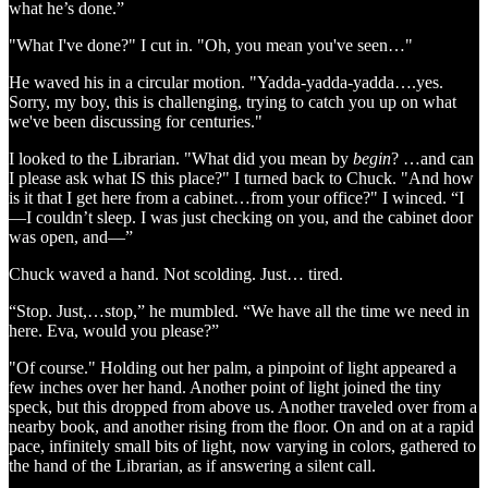
what he’s done.”
"What I've done?" I cut in. "Oh, you mean you've seen…"
He waved his in a circular motion. "Yadda-yadda-yadda….yes.
Sorry, my boy, this is challenging, trying to catch you up on what
we've been discussing for centuries."
I looked to the Librarian. "What did you mean by
begin
? …and can
I please ask what IS this place?" I turned back to Chuck. "And how
is it that I get here from a cabinet…from your office?" I winced. “I
—I couldn’t sleep. I was just checking on you, and the cabinet door
was open, and—”
Chuck waved a hand. Not scolding. Just… tired.
“Stop. Just,…stop,” he mumbled. “We have all the time we need in
here. Eva, would you please?”
"Of course." Holding out her palm, a pinpoint of light appeared a
few inches over her hand. Another point of light joined the tiny
speck, but this dropped from above us. Another traveled over from a
nearby book, and another rising from the floor. On and on at a rapid
pace, infinitely small bits of light, now varying in colors, gathered to
the hand of the Librarian, as if answering a silent call.