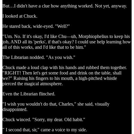
But…I didn't have a clue how anything worked. Not yet, anyway.
I looked at Chuck.
He stared back, wide-eyed. "Well?"
"Um. No. If it's okay, I'd like Chu—uh, Morphiophelius to keep his
job, AND all its 'perks', if that's okay? I could use help learning how
all of this works, and I'd like that to be him."
The Librarian nodded. "As you wish."
Chuck made a loud clap with his hands and rubbed them together.
"RIGHT! Then let's get some food and drink on the table, shall
we?" Raising his fingers to his mouth, a high-pitched whistle
pierced the magical atmosphere.
Even the Librarian flinched.
"I wish you wouldn't do that, Charles," she said, visually
disappointed.
Chuck winced. "Sorry, my dear. Old habit."
" I second that, sir," came a voice to my side.