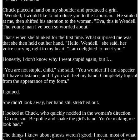
Chuck placed a hand on my shoulder and produced a grin.
"Wendell, I would like to introduce you to the Librarian." He smiled
at me, then shifted his attention to the woman. "Eva, this is Wendell.
The young man I've been so worried about."
That's when she blinked for the first time. What surprised me was
that she then held out her hand. "Hello, Wendell," she said, her
voice carrying right to my heart. "I am delighted to meet you."
Honestly, I don't know why I went stupid again, but I…
"You are not stupid, child," she said. "You wonder if I am a specter.
If I have substance, and if you will feel my hand. Completely logical
from the appearance of my form."
I gulped.
She didn't look away, her hand still stretched out.
I looked at Chuck, who quickly nodded in the woman's direction.
"Go on, son. Be polite and shake the girl's hand. You're making me
look bad."
The things I knew about ghosts weren't good. I mean, most of what