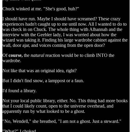
Chuck winked at me. "She's good, huh?"
I should have run. Maybe I should have screamed? These crazy
experiences hadn't caught up to me until now. All I wanted to do to
was check in on Chuck. The whole thing with Alhannah and the
interview with the Geebler lady, I was worried about how the
wizard was taking it. Finding his large wardrobe cabinet against the
wall, door ajar, and voices coming from the open door?
Of
course,
the
natural
reaction would be to climb INTO the
wardrobe.
Not like that was an original idea, right?
But I didn't find snow, a lamppost or a faun.
I'd found a library.
Not your local public library, either. No. This thing had more books
that I could likely count, open to the universe overhead, and
apparently run by what looked to be a ghost.
"No, Wendell," she breathed, "I am not a ghost. Just a steward."
"What?" I choked.