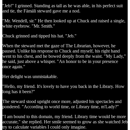
"Jeb!" I grinned. Standing as tall as he was able, in his perfect suit
and tie, the Fämäli steward gave me a nod.
"Mr. Wendell, sir." He then looked up at Chuck and raised a single,
white eyebrow. "Mr. Smith."
Chuck grinned and tipped his hat. "Jeb."
When the steward met the gaze of The Librarian, however, he
paused. Unlike his response to Chuck and myself, his right hand
went to his chest, and he bowed deeply from the waist. "My Lady,"
he said, just above a whisper. "An honor to be in your presence
once again."
Her delight was unmistakable.
"Hello, my friend. It's lovely to have you back in the Library. How
long has it been?"
The steward stood upright once more, adjusted his spectacles and
pondered. "According to world time, or Library time, m'Lady?"
"I am bound to this domain, my friend. Library time would be more
accurate," she replied. Her smile seemed to grow as she watched Jeb
try to calculate variables I could only imagine.