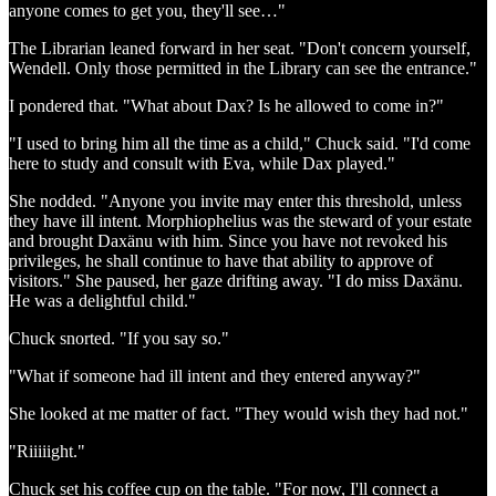
anyone comes to get you, they'll see…"
The Librarian leaned forward in her seat. "Don't concern yourself,
Wendell. Only those permitted in the Library can see the entrance."
I pondered that. "What about Dax? Is he allowed to come in?"
"I used to bring him all the time as a child," Chuck said. "I'd come
here to study and consult with Eva, while Dax played."
She nodded. "Anyone you invite may enter this threshold, unless
they have ill intent. Morphiophelius was the steward of your estate
and brought Daxänu with him. Since you have not revoked his
privileges, he shall continue to have that ability to approve of
visitors." She paused, her gaze drifting away. "I do miss Daxänu.
He was a delightful child."
Chuck snorted. "If you say so."
"What if someone had ill intent and they entered anyway?"
She looked at me matter of fact. "They would wish they had not."
"Riiiiight."
Chuck set his coffee cup on the table. "For now, I'll connect a