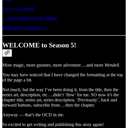
Leave a comment
<-- Read PREVIOUS Chapter
Read NEXT Chapter -->
WELCOME to Season 5!
More magic, more gnomes, more adventure….and more
Wendell
.
You may have noticed that I have changed the formatting at the top
of the page a bit.
Not much, but the way I’ve been doing it, from the title, then the
series art, description, etc….didn’t ‘flow’ for me. SO now it’s the
chapter title, series art, series description, ‘Previously’, back and
forward buttons, subscribe from….then the chapter.
Anyway — that’s the OCD in me.
So excited to get writing and publishing this story again!