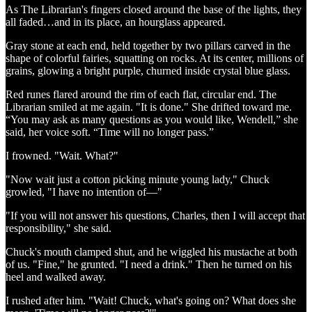
As The Librarian's fingers closed around the base of the lights, they
all faded…and in its place, an hourglass appeared.
Gray stone at each end, held together by two pillars carved in the
shape of colorful fairies, squatting on rocks. At its center, millions of
grains, glowing a bright purple, churned inside crystal blue glass.
Red runes flared around the rim of each flat, circular end. The
Librarian smiled at me again. "It is done." She drifted toward me.
“You may ask as many questions as you would like, Wendell,” she
said, her voice soft. “Time will no longer pass.”
I frowned. "Wait. What?"
"Now wait just a cotton picking minute young lady," Chuck
growled, "I have no intention of—"
"If you will not answer his questions, Charles, then I will accept that
responsibility," she said.
Chuck's mouth clamped shut, and he wiggled his mustache at both
of us. "Fine," he grunted. "I need a drink." Then he turned on his
heel and walked away.
I rushed after him. "Wait! Chuck, what's going on? What does she