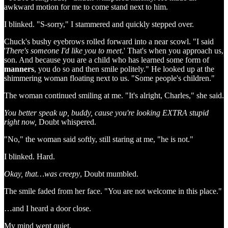
awkward motion for me to come stand next to him.
I blinked. "S-sorry," I stammered and quickly stepped over.
Chuck's bushy eyebrows rolled forward into a near scowl. "I said
'
There's someone I'd like you to meet
.' That's when you approach us,
son. And because you are a child who has learned some form of
manners
, you do so and then smile politely." He looked up at the
shimmering woman floating next to us. "Some people's children."
The woman continued smiling at me. "It's alright, Charles," she said.
You better speak up, buddy, cause you're looking EXTRA stupid
right now,
Doubt whispered.
"No," the woman said softly, still staring at me, "he is not."
I blinked. Hard.
Okay, that…was creepy
, Doubt mumbled.
The smile faded from her face. "You are not welcome in this place."
…and I heard a door close.
My mind went quiet.