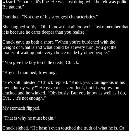
wizard. "Charles, it's fine. He was just doing what he felt was polite.
Be patient."
I smirked. "Not one of his strongest characteristics."
She laughed softly. "Oh, I know that all too well. Just remember that
it is because he cares deeper than you realize."
Chuck gave us both a snort. "When you're burdened with the
weight of what is and what could be at every turn, you get the
luxury of waiting out every choice made by other people."
“You give the boy too little credit, Chuck.”
“Boy?” I mouthed, frowning.
“He's still untested,” Chuck replied. “Kind, yes. Courageous in his
own clumsy way?" He gave me a stern look, but his expression
cracked and he winked. "Obviously. But you know as well as I do,
Eva… it’s not enough.”
My stomach flipped.
“That is why he must begin.”
Chuck sighed. “He hasn’t even touched the truth of what he is. Or