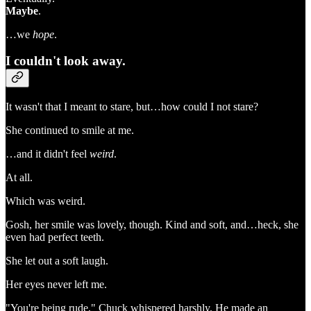
Maybe
.
…we
hope
.
I couldn't look away.
It wasn't that I meant to stare, but…how could I not stare?
She continued to smile at me.
…and it didn't feel
weird
.
At all.
Which was weird.
Gosh, her smile was lovely, though. Kind and soft, and…heck, she
even had perfect teeth.
She let out a soft laugh.
Her eyes never left me.
"You're being rude," Chuck whispered harshly. He made an