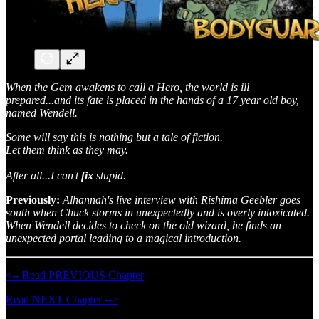
When the Gem awakens to call a Hero, the world is ill
prepared...and its fate is placed in the hands of a 17 year old boy,
named Wendell.
Some will say this is nothing but a tale of fiction.
Let them think as they may.
After all...I can't
fix
stupid.
Previously:
Alhannah's live interview with Rishima Geebler goes
south when Chuck storms in unexpectedly and is overly intoxicated.
When Wendell decides to check on the old wizard, he finds an
unexpected portal leading to a magical introduction.
<-- Read PREVIOUS Chapter
Read NEXT Chapter -->