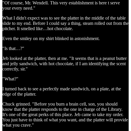
"Of course, Mr. Wendell. This very establishment is here t serve
your every need."
What I didn't expect was to see the platter in the middle of the table
slide to my end. Before I could say a thing, steam rolled out from the
pitcher. It smelled like…hot chocolate.
Even the smiley on my shirt blinked in astonishment.
"Is that…?"
Jeb looked at the platter, then at me. "It seems that is a peanut butter
and jelly sandwich, with hot chocolate, if I am identifying the scent
correctly, sir."
"What?"
I turned back to see a perfectly made sandwich, on a plate, at the
edge of the platter.
Chuck grinned. "Before you burn a brain cell, son, you should
know that the platter responds to the one in charge of the Library.
It's one of the great perks of this place. Jeb came to take my order.
You just have to think of what you want, and the platter will provide
what you crave."