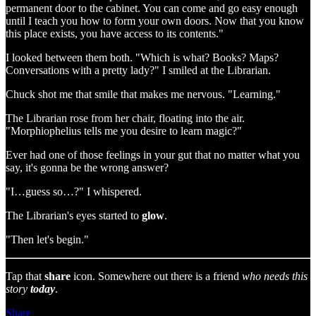
permanent door to the cabinet. You can come and go easy enough
until I teach you how to form your own doors. Now that you know
this place exists, you have access to its contents."
I looked between them both. "Which is what? Books? Maps?
Conversations with a pretty lady?" I smiled at the Librarian.
Chuck shot me that smile that makes me nervous. "Learning."
The Librarian rose from her chair, floating into the air.
"Morphiophelius tells me you desire to learn magic?"
Ever had one of those feelings in your gut that no matter what you
say, it's gonna be the wrong answer?
"I…guess so…?" I whispered.
The Librarian's eyes started to
glow
.
"Then let's begin."
Tap that
share
icon. Somewhere out there is a friend
who needs this
story
today
.
Share