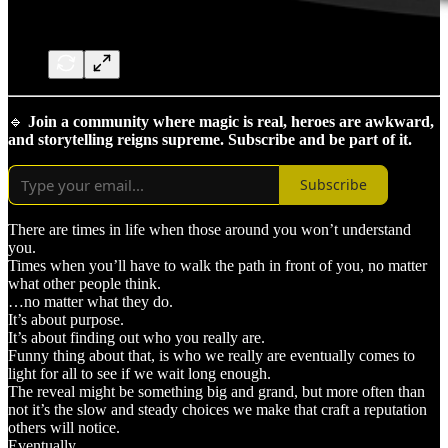
🔹
Join a community where magic is real, heroes are awkward,
and storytelling reigns supreme. Subscribe and be part of it.
Subscribe
There are times in life when those around you won’t understand
you.
Times when you’ll have to walk the path in front of you, no matter
what other people think.
…no matter what they do.
It’s about purpose.
It’s about finding out who you really are.
Funny thing about that, is who we really are eventually comes to
light for all to see if we wait long enough.
The reveal might be something big and grand, but more often than
not it’s the slow and steady choices we make that craft a reputation
others will notice.
Eventually.