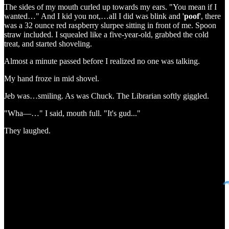
The sides of my mouth curled up towards my ears. "You mean if I
wanted…" And I kid you not,…all I did was blink and '
poof
', there
was a 32 ounce red raspberry slurpee sitting in front of me. Spoon
straw included. I squealed like a five-year-old, grabbed the cold
treat, and started shoveling.
Almost a minute passed before I realized no one was talking.
My hand froze in mid shovel.
Jeb was…smiling. As was Chuck. The Librarian softly giggled.
"Wha—…" I said, mouth full. "It's gud..."
They laughed.