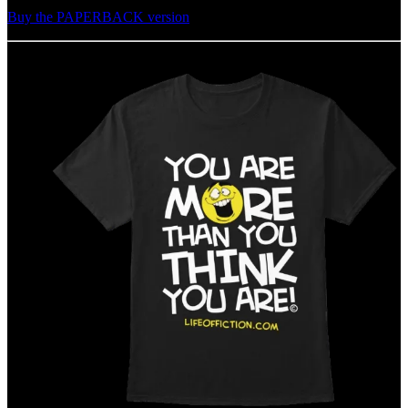
Buy the PAPERBACK version