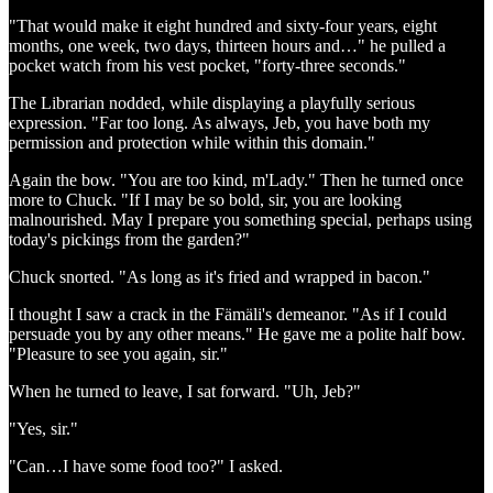
"That would make it eight hundred and sixty-four years, eight
months, one week, two days, thirteen hours and…" he pulled a
pocket watch from his vest pocket, "forty-three seconds."
The Librarian nodded, while displaying a playfully serious
expression. "Far too long. As always, Jeb, you have both my
permission and protection while within this domain."
Again the bow. "You are too kind, m'Lady." Then he turned once
more to Chuck. "If I may be so bold, sir, you are looking
malnourished. May I prepare you something special, perhaps using
today's pickings from the garden?"
Chuck snorted. "As long as it's fried and wrapped in bacon."
I thought I saw a crack in the Fämäli's demeanor. "As if I could
persuade you by any other means." He gave me a polite half bow.
"Pleasure to see you again, sir."
When he turned to leave, I sat forward. "Uh, Jeb?"
"Yes, sir."
"Can…I have some food too?" I asked.