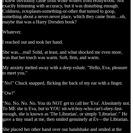
I knew obviously came from woke writers from Hollywood. Not
exactly brimming with accuracy, but it was disturbing enough.
Coldness, ectoplasm-something-or-other that turned to goop,
something about a never-never place, which they came from…oh,
maybe that was a Harry Dresden book?
Whatever.
I reached out and took her hand.
She was…real! Solid, at least, and what shocked me even more,
was that her touch was warm. Soft, firm, and warm.
My anxiety melted away with a deep exhale. "Hello, Eva, pleasure
to meet you."
"No!" Chuck snapped, flicking the back of my ear with a finger.
"Ow!"
"No. No. No. No. You do NOT get to call her 'Eva'. Absolutely not.
To ME she is Eva, but to YOU nit-wit-boy-who-can't-obey-fast-
enough, she is known as 'The Librarian', or simply 'Librarian'." He
gave a tiny snarl at me, then smiled genuinely at Ev—the Librarian.
She placed her other hand over our handshake and smiled at the