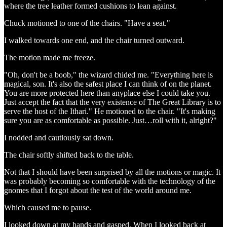
where the tree leather formed cushions to lean against.
Chuck motioned to one of the chairs. "Have a seat."
I walked towards one end, and the chair turned outward.
The motion made me freeze.
"Oh, don't be a boob," the wizard chided me. "Everything here is
magical, son. It's also the safest place I can think of on the planet.
You are more protected here than anyplace else I could take you.
Just accept the fact that the very existence of The Great Library is to
serve the host of the Ithari." He motioned to the chair. "It's making
sure you are as comfortable as possible. Just…roll with it, alright?"
I nodded and cautiously sat down.
The chair softly shifted back to the table.
Not that I should have been surprised by all the motions or magic. It
was probably becoming so comfortable with the technology of the
gnomes that I forgot about the test of the world around me.
Which caused me to pause.
I looked down at my hands and gasped. When I looked back at