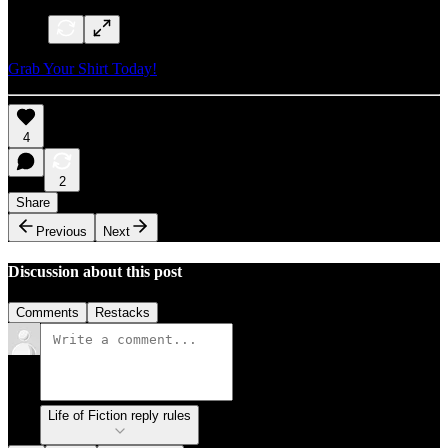
Grab Your Shirt Today!
4
2
Share
Previous
Next
Discussion about this post
Comments
Restacks
Life of Fiction reply rules