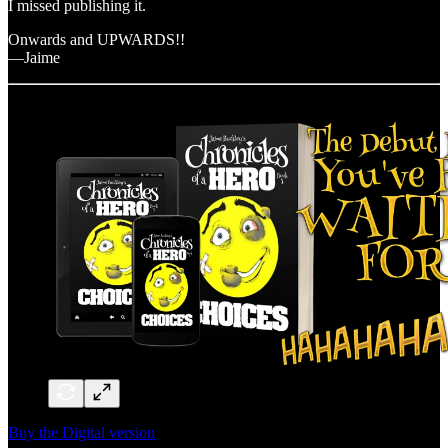
I missed publishing it.
Onwards and UPWARDS!!
—Jaime
Buy the Digital version