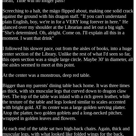
mean, 'Time will no longer pass?'"
Screeching to a halt, the mägo flipped about, making one solid crack
against the ground with his dragon staff. "If you can't understand
plain English, boy, we're in for a VERY long forever in here." He
glanced over my shoulder at the Librarian and let out a big sigh.
"She's determined. Oh, alright. Come on. I'll explain all this in a
moment. I want that drink"
I followed his slower pace, out from the aisles of books, into a huge
center section of the Library. Unlike the rest of what I'd seen so far,
this open section was a single large circle. Maybe 30' in diameter, all
the aisles seemed to meet at this point.
At the center was a monstrous, deep red table.
Bigger than my parents' dining table back home. It was three times
as thick, with six muscular legs that curved down to dragon claw
feet. The top of the table was inlaid with a rich green leather, while
the texture of the table and legs looked similar to scales accented
with bright gold. AT its center was a large golden serving platter.
Atop the platter, two golden goblets and a long-necked pitcher,
wrapped in golden leaves and flowers.
At each end of the table sat two high-back chairs. Again, thick and
muscular legs, with what looked like folded wings for the back,