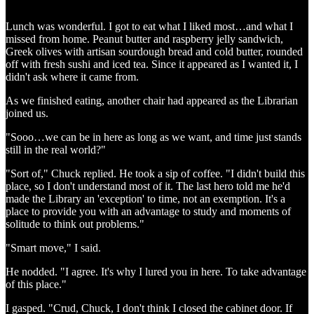
Lunch was wonderful. I got to eat what I liked most…and what I
missed from home. Peanut butter and raspberry jelly sandwich,
Greek olives with artisan sourdough bread and cold butter, rounded
off with fresh sushi and iced tea. Since it appeared as I wanted it, I
didn't ask where it came from.
As we finished eating, another chair had appeared as the Librarian
joined us.
"Sooo…we can be in here as long as we want, and time just stands
still in the real world?"
"Sort of," Chuck replied. He took a sip of coffee. "I didn't build this
place, so I don't understand most of it. The last hero told me he'd
made the Library an 'exception' to time, not an exemption. It's a
place to provide you with an advantage to study and moments of
solitude to think out problems."
"Smart move," I said.
He nodded. "I agree. It's why I lured you in here. To take advantage
of this place."
I gasped. "Crud, Chuck, I don't think I closed the cabinet door. If