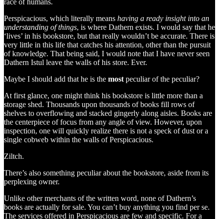
race of humans.
Perspicacious, which literally means
having a ready insight into an
understanding of things
, is where Dathern exists. I would say that he
‘lives’ in his bookstore, but that really wouldn’t be accurate. There is
very little in this life that catches his attention, other than the pursuit
of knowledge. That being said, I would note that I have never seen
Dathern Istul leave the walls of his store. Ever.
Maybe I should add that he is the
most
peculiar of the peculiar?
At first glance, one might think his bookstore is little more than a
storage shed. Thousands upon thousands of books fill rows of
shelves to overflowing and stacked gingerly along aisles. Books are
the centerpiece of focus from any angle of view. However, upon
inspection, one will quickly realize there is not a speck of dust or a
single cobweb within the walls of Perspicacious.
Ziltch.
There’s also something peculiar about the bookstore, aside from its
perplexing owner.
Unlike other merchants of the written word, none of Dathern’s
books are actually for sale. You can’t buy anything you find per se.
The services offered in Perspicacious are few and specific. For a