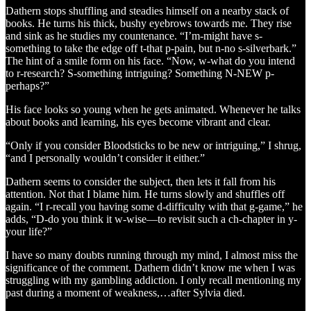
Dathern stops shuffling and steadies himself on a nearby stack of
books. He turns his thick, bushy eyebrows towards me. They rise
and sink as he studies my countenance. “I’m-might have s-
something to take the edge off t-that p-pain, but n-no s-silverbark.”
The hint of a smile form on his face. “Now, w-what do you intend
to r-research? S-something intriguing? Something N-NEW p-
perhaps?”
His face looks so young when he gets animated. Whenever he talks
about books and learning, his eyes become vibrant and clear.
“Only if you consider Bloodsticks to be new or intriguing,” I shrug,
“and I personally wouldn’t consider it either.”
Dathern seems to consider the subject, then lets it fall from his
attention. Not that I blame him. He turns slowly and shuffles off
again. “I r-recall you having some d-difficulty with that g-game,” he
adds, “D-do you think it w-wise—to revisit such a ch-chapter in y-
your life?”
I have so many doubts running through my mind, I almost miss the
significance of the comment. Dathern didn’t know me when I was
struggling with my gambling addiction. I only recall mentioning my
past during a moment of weakness,…after Sylvia died.