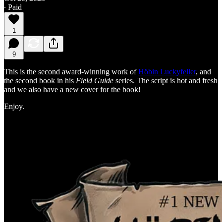
∙ Paid
1
9
This is the second award-winning work of
Höbin Luckyfeller
, and
the second book in his
Field Guide
series. The script is hot and fresh
and we also have a new cover for the book!
Enjoy.