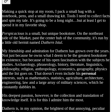
Making a quick stop at my room, I pack a small bag with a
notebook, pens, and a small drawing kit. Tools I need to collect facts
and spin my tale. It’s going to be a long night…but at least I get to
spend it in my favorite shop.
Perspicacious
is a small, but unique bookstore. On the northeast
side of the Market, past the center hub of the community, it’s run by
a little old hermit named
Dathern Istul
.
My friendship and admiration for Dathern has grown over the years.
Not just because he owns what I deem to be the greatest bookstore
in existence, but because of his open fascination with the subjects he
studies. Archaeology, phraseology, history, literature, linguistics,
philosophy, religion, anthropology, economics, geography, physics
and the list goes on. That doesn’t even include his
personal
interests, such as mathematics, statistics, agriculture, architecture,
engineering, law and a large array of military sciences, which he
constantly dabbles in.
His deepest passion, however, is the collection and translation of
knowledge itself. It is for this I admire him the most.
Dathern is, in my opinion, the brightest of that annoying, peculiar