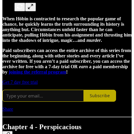
When Höbin is contracted to research the popular game of
chance, he quickly learns the truth surrounding its history is
anything but. Circumstances unfold faster than he can
anticipate, pulling Höbin from his assignment and thrusting him
into the shadows of intrigue, magic…and
murder
.
Paid subscribers can access the entire archive of this series from
the beginning, along with other stories and every article I’ve
ever written. If you aren’t a paid subscriber, you can access the
archive for free with a 7-day trial OR
earn
a paid membership
by
joining the referral program
!
Get 7 day free trial
Subscribe
Share
Chapter 4 - Perspicacious