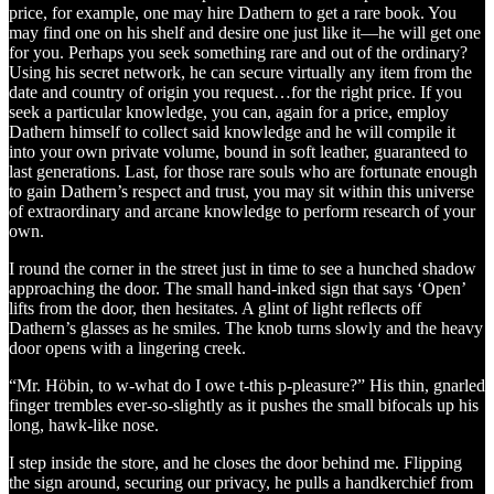
price, for example, one may hire Dathern to get a rare book. You
may find one on his shelf and desire one just like it—he will get one
for you. Perhaps you seek something rare and out of the ordinary?
Using his secret network, he can secure virtually any item from the
date and country of origin you request…for the right price. If you
seek a particular knowledge, you can, again for a price, employ
Dathern himself to collect said knowledge and he will compile it
into your own private volume, bound in soft leather, guaranteed to
last generations. Last, for those rare souls who are fortunate enough
to gain Dathern’s respect and trust, you may sit within this universe
of extraordinary and arcane knowledge to perform research of your
own.
I round the corner in the street just in time to see a hunched shadow
approaching the door. The small hand-inked sign that says ‘Open’
lifts from the door, then hesitates. A glint of light reflects off
Dathern’s glasses as he smiles. The knob turns slowly and the heavy
door opens with a lingering creek.
“Mr. Höbin, to w-what do I owe t-this p-pleasure?” His thin, gnarled
finger trembles ever-so-slightly as it pushes the small bifocals up his
long, hawk-like nose.
I step inside the store, and he closes the door behind me. Flipping
the sign around, securing our privacy, he pulls a handkerchief from