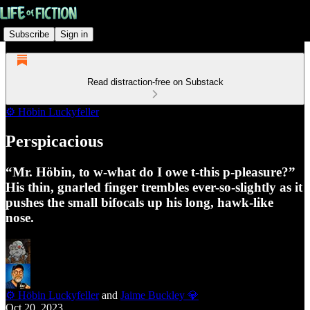
Subscribe
Sign in
Read distraction-free on Substack
⚙️ Höbin Luckyfeller
Perspicacious
“Mr. Höbin, to w-what do I owe t-this p-pleasure?”
His thin, gnarled finger trembles ever-so-slightly as it
pushes the small bifocals up his long, hawk-like
nose.
⚙️ Höbin Luckyfeller
and
Jaime Buckley 💎
Oct 20, 2023