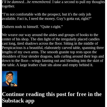
I’ll be damned…he remembered.
I take a second to pull my thoughts
together.
“I’m not comfortable with the prospect, but it’s the only job
available. Fact is, I need the money. Guy’s gotta eat, right?”
Dathern nods to himself. “Quite r-right.”
We weave our way around the aisles and groups of books to the
center of his shop. The dim light of the irregularly placed candles
cast long, tired shadows across the floor. Sitting in the middle of
Perspicacious is a beautiful, elaborately carved table, spanning three
lengths of my own arms. The smooth granite top rests upon the
shoulders of four slender dragons, tails curling around their legs and
down to the floor—wings fanning out and blending into the skirt of
the table. A large leather chair sits alone and empty behind it.
Continue reading this post for free in the
Substack app