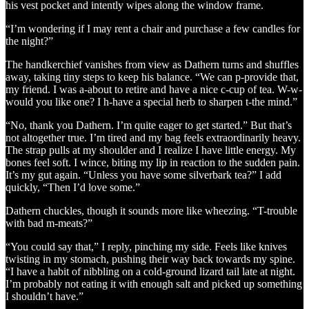
his vest pocket and intently wipes along the window frame.
“I’m wondering if I may rent a chair and purchase a few candles for
the night?”
The handkerchief vanishes from view as Dathern turns and shuffles
away, taking tiny steps to keep his balance. “We can p-provide that,
my friend. I was a-about to retire and have a nice c-cup of tea. W-w-
would you like one? I h-have a special herb to sharpen t-the mind.”
“No, thank you Dathern. I’m quite eager to get started.” But that’s
not altogether true. I’m tired and my bag feels extraordinarily heavy.
The strap pulls at my shoulder and I realize I have little energy. My
bones feel soft. I wince, biting my lip in reaction to the sudden pain.
It’s my gut again. “Unless you have some silverbark tea?” I add
quickly, “Then I’d love some.”
Dathern chuckles, though it sounds more like wheezing. “T-trouble
with bad m-meats?”
“You could say that,” I reply, pinching my side. Feels like knives
twisting in my stomach, pushing their way back towards my spine.
“I have a habit of nibbling on a cold-ground lizard tail late at night.
I’m probably not eating it with enough salt and picked up something
I shouldn’t have.”