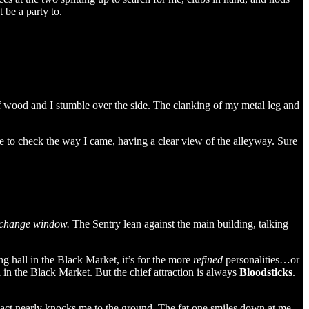
 be a party to.
f wood and I stumble over the side. The clanking of my metal leg and
 to check the way I came, having a clear view of the alleyway. Sure
exchange window.
The Sentry lean against the main building, talking
g hall in the Black Market, it’s for the more
refined
personalities…or
 in the Black Market. But the chief attraction is always
Bloodsticks
.
impact nearly knocks me to the ground. The fat one smiles down at me,