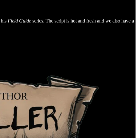
 his
Field Guide
series. The script is hot and fresh and we also have a