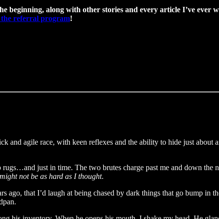
the beginning, along with other stories and every article I’ve ever w
 the referral program
!
ick and agile race, with keen reflexes and the ability to hide just abo
up rugs…and just in time. The two brutes charge past me and down the next 
ight not be as hard as I thought
.
rs ago, that I’d laugh at being chased by dark things that go bump in th
edpan.
ng his inventory. When he opens his mouth, I shake my head. He glances