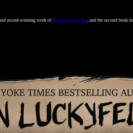
econd award-winning work of
Höbin Luckyfeller
, and the second book in