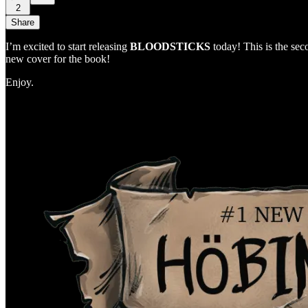
2
Share
I’m excited to start releasing
BLOODSTICKS
today! This is the s
new cover for the book!
Enjoy.