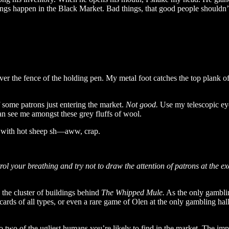
ngs happen in the Black Market. Bad things, that good people shouldn’t
ver the fence of the holding pen. My metal foot catches the top plank o
f some patrons just entering the market.
Not good.
Use my telescopic eye
can see me amongst these grey fluffs of wool.
g with hot sheep sh—aww, crap.
l your breathing and try not to draw the attention of patrons at the 
o the cluster of buildings behind
The Whipped Mule.
As the only gamblin
cards of all types, or even a rare game of Olen at the only gambling hall
nto two of the ugliest humans you’re likely to find in the market. The 