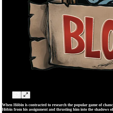
When Höbin is contracted to research the popular game of chance, 
Höbin from his assignment and thrusting him into the shadows 