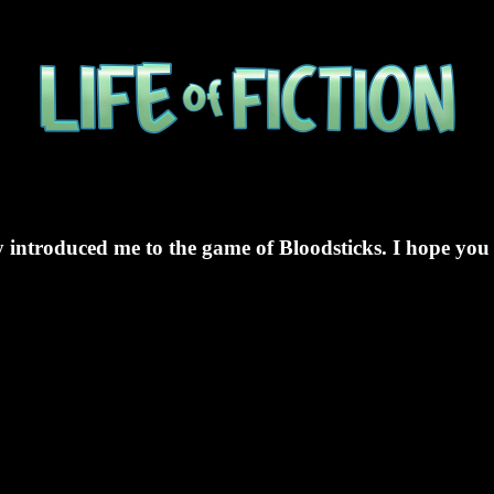
 introduced me to the game of Bloodsticks. I hope you 