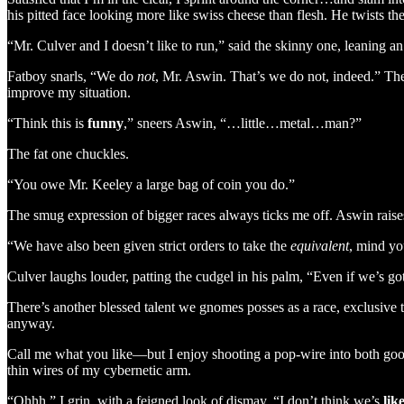
his pitted face looking more like swiss cheese than flesh. He twists th
“Mr. Culver and I doesn’t like to run,” said the skinny one, leaning a
Fatboy snarls, “We do
not
, Mr. Aswin. That’s we do not, indeed.” The 
improve my situation.
“Think this is
funny
,” sneers Aswin, “…little…metal…man?”
The fat one chuckles.
“You owe Mr. Keeley a large bag of coin you do.”
The smug expression of bigger races always ticks me off. Aswin raises a
“We have also been given strict orders to take the
equivalent
, mind yo
Culver laughs louder, patting the cudgel in his palm, “Even if we’s got t
There’s another blessed talent we gnomes posses as a race, exclusive 
anyway.
Call me what you like—but I enjoy shooting a pop-wire into both goons
thin wires of my cybernetic arm.
“Ohhh,” I grin, with a feigned look of dismay, “I don’t think we’s
lik