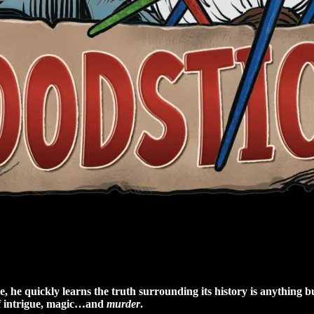
he quickly learns the truth surrounding its history is anything bu
of intrigue, magic…and
murder
.