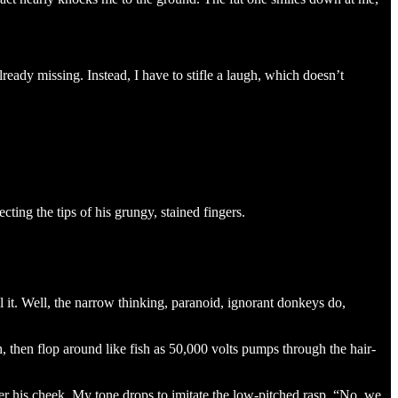
ready missing. Instead, I have to stifle a laugh, which doesn’t
ting the tips of his grungy, stained fingers.
ll it. Well, the narrow thinking, paranoid, ignorant donkeys do,
 then flop around like fish as 50,000 volts pumps through the hair-
er his cheek. My tone drops to imitate the low-pitched rasp. “No, we