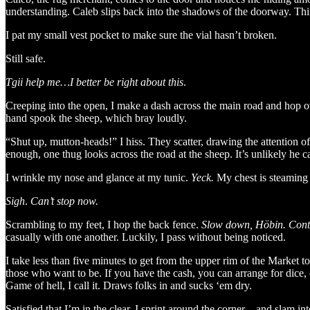
understanding. Caleb slips back into the shadows of the doorway. Thi
I pat my small vest pocket to make sure the vial hasn’t broken.
Still safe.
Tgii help me…I better be right about this
.
Creeping into the open, I make a dash across the main road and hop o
hand spook the sheep, which bray loudly.
“Shut up, mutton-heads!” I hiss. They scatter, drawing the attention o
enough, one thug looks across the road at the sheep. It’s unlikely he 
I wrinkle my nose and glance at my tunic.
Yeck.
My chest is steamin
Sigh
.
Can’t stop now.
Scrambling to my feet, I hop the back fence.
Slow down, Höbin. Contro
casually with one another. Luckily, I pass without being noticed.
I take less than five minutes to get from the upper rim of the Market t
those who want to be. If you have the cash, you can arrange for dice, 
Game of hell, I call it. Draws folks in and sucks ‘em dry.
Satisfied that I’m in the clear, I sprint around the corner…and slam i