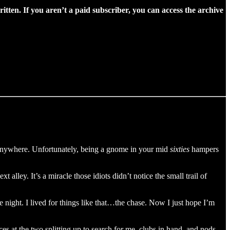
ritten. If you aren’t a paid subscriber, you can access the archive
ut anywhere. Unfortunately, being a gnome in your mid
sixties
hampers
alley. It’s a miracle those idiots didn’t notice the small trail of
e night. I lived for things like that…the chase. Now I just hope I’m
 at the two splitting up to search for me, clubs in hand, and nods