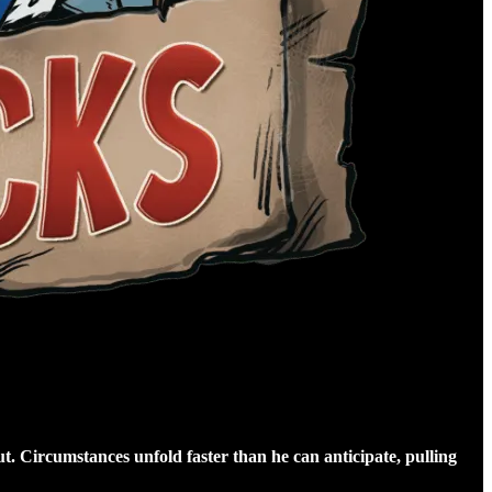
t. Circumstances unfold faster than he can anticipate, pulling