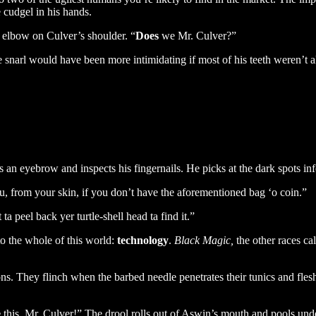
e cudgel in his hands.
n elbow on Culver’s shoulder. “
Does
we Mr. Culver?”
snarl would have been more intimidating if most of his teeth weren’t al
n eyebrow and inspects his fingernails. He picks at the dark spots infec
u, from your skin, if you don’t have the aforementioned bag ‘o coin.”
a peel back yer turtle-shell head ta find it.”
to the whole of this world:
technology
.
Black Magic,
the other races ca
. They flinch when the barbed needle penetrates their tunics and flesh,
e
this, Mr. Culver!” The drool rolls out of Aswin’s mouth and pools und