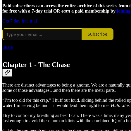
Paid subscribers can access the entire archive of this series from 
for free with a 7-day trial OR
earn
a paid membership by
joining
Get 7 day free trial
Subscribe
Share
Chapter 1 - The Chase
There are distinct advantages to being a gnome. We are a naturally qu
some of those advantages…and then there are the metal parts.
“I’m too old for this crap,” I huff out loud, sliding behind the rolled 
water I’m leaving behind—it would lead them right to me.
Huh…this m
I try to control my breathing as best I can. There was a time, many yea
fast enough to avoid these human idiots with the combined IQ of a b
Caleb, the rug merchant, comes to the door and notices me hiding amo