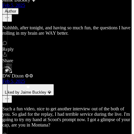
Feb 5, 2025
Author
Nahhhh, after tonight, and having so much fun, the questions I have
rolling in my brain are WAY better.
Reply
Share
DW Dixon ⚙️⚙️
Feb 5, 2025
Liked by Jaime Buckley 💎
Such a fun video, nice to get another interview out of the both of
you. So glad for the replay, I had terrible service during the live. I'm
going to try my hand at Scoot's prompt now. I got a glimpse of your
cap, are you in Montana?