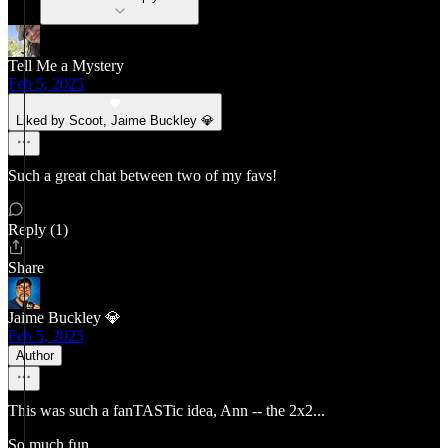
Tell Me a Mystery
Feb 5, 2025
Liked by Scoot, Jaime Buckley 💎
Such a great chat between two of my favs!
Reply (1)
Share
Jaime Buckley 💎
Feb 5, 2025
Author
This was such a fanTASTic idea, Ann -- the 2x2...
So much fun.