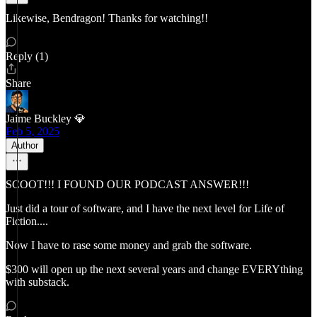
Likewise, Bendragon! Thanks for watching!!
Reply (1)
Share
Jaime Buckley 💎
Feb 5, 2025
Author
SCOOT!!! I FOUND OUR PODCAST ANSWER!!!
Just did a tour of software, and I have the next level for Life of
Fiction....
Now I have to rase some money and grab the software.
$300 will open up the next several years and change EVERYthing
with substack.