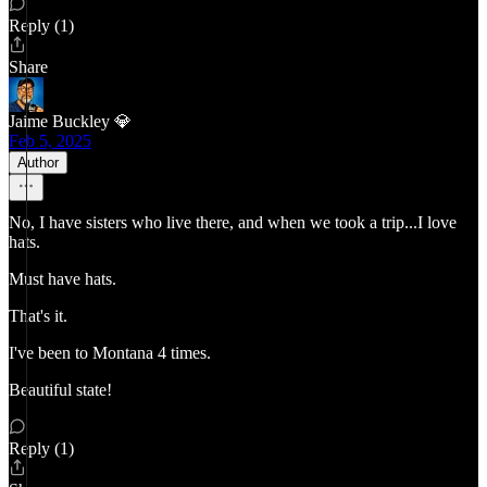
Reply (1)
Share
Jaime Buckley 💎
Feb 5, 2025
Author
No, I have sisters who live there, and when we took a trip...I love
hats.
Must have hats.
That's it.
I've been to Montana 4 times.
Beautiful state!
Reply (1)