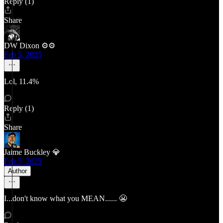
Reply (1)
Share
DW Dixon ⚙️⚙️
Feb 5, 2025
Lol, 11.4%
Reply (1)
Share
Jaime Buckley 💎
Feb 5, 2025
Author
I...don't know what you MEAN...... 😬