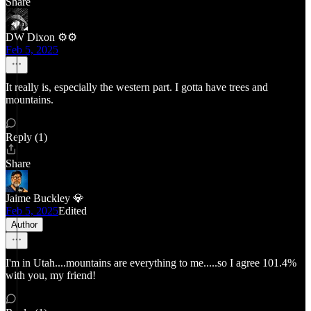
Share
DW Dixon ⚙️⚙️
Feb 5, 2025
It really is, especially the western part. I gotta have trees and
mountains.
Reply (1)
Share
Jaime Buckley 💎
Feb 5, 2025
Edited
Author
I'm in Utah....mountains are everything to me.....so I agree 101.4%
with you, my friend!