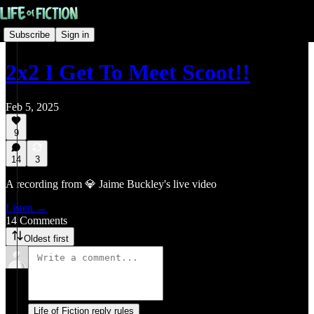
Subscribe
Sign in
2x2 I Get To Meet Scoot!!
Feb 5, 2025
9
14
3
A recording from 💎 Jaime Buckley's live video
Listen →
14 Comments
Oldest first
Life of Fiction reply rules