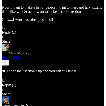
Now I want to make a list of people I want to meet and talk to...and
then, like with Scoot, I want to make lists of questions.
Only....I won't lose the questions!!
Reply (1)
Share
Tell Me a Mystery
Feb 5, 2025
❤️ I hope the list shows up and you can still use it.
Reply (1)
Share
Jaime Buckley 💎