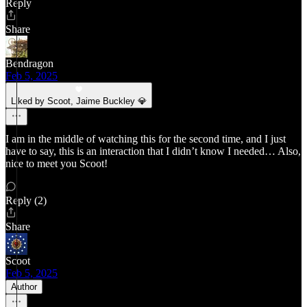
Reply
Share
Bendragon
Feb 5, 2025
Liked by Scoot, Jaime Buckley 💎
I am in the middle of watching this for the second time, and I just
have to say, this is an interaction that I didn’t know I needed… Also,
nice to meet you Scoot!
Reply (2)
Share
Scoot
Feb 5, 2025
Author